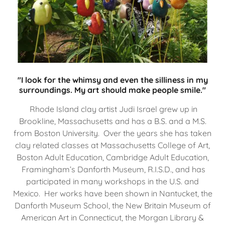
"I look for the whimsy and even the silliness in my
surroundings. My art should make people smile."
Rhode Island clay artist Judi Israel grew up in
Brookline, Massachusetts and has a B.S. and a M.S.
from Boston University. Over the years she has taken
clay related classes at Massachusetts College of Art,
Boston Adult Education, Cambridge Adult Education,
Framingham’s Danforth Museum, R.I.S.D., and has
participated in many workshops in the U.S. and
Mexico. Her works have been shown in Nantucket, the
Danforth Museum School, the New Britain Museum of
American Art in Connecticut, the Morgan Library &