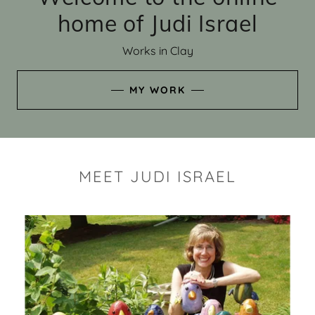
home of Judi Israel
Works in Clay
MY WORK
MEET JUDI ISRAEL