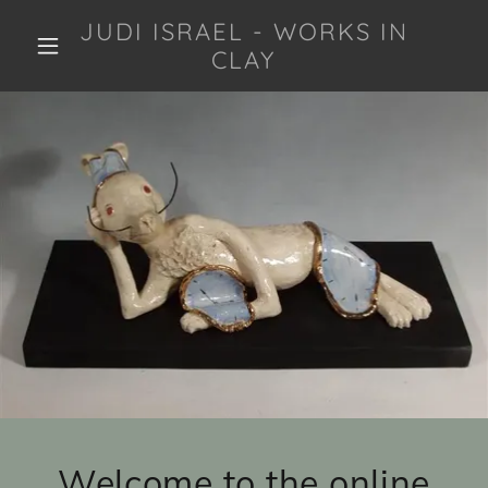
JUDI ISRAEL - WORKS IN
CLAY
Welcome to the online