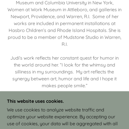
Museum and Columbia University in New York,
Women at Work Museum in Attleboro, and galleries in
Newport, Providence, and Warren, R.I. Some of her
works are included in permanent installations at
Hasbro Children’s and Rhode Island Hospitals. She is
proud to be a member of Mudstone Studio in Warren,
R.I.
Judi’s work reflects her constant quest for humor in
the world around her. “I look for the whimsy and
silliness in my surroundings. My art reflects the
synergy between art, humor and life and I hope it
makes people smile.”
This website uses cookies.
We use cookies to analyze website traffic and
optimize your website experience. By accepting our
COPYRIGHT © 2026 JUDI ISRAEL - WORKS IN
use of cookies, your data will be aggregated with all
CLAY - ALL RIGHTS RESERVED.