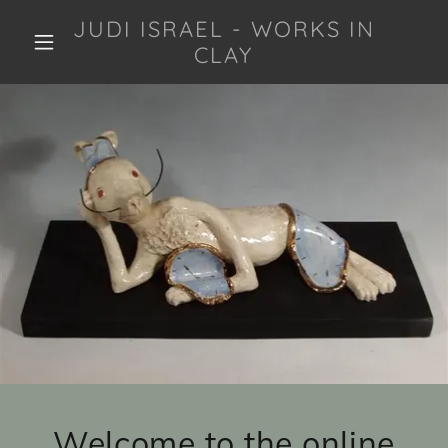
JUDI ISRAEL - WORKS IN
CLAY
Welcome to the online