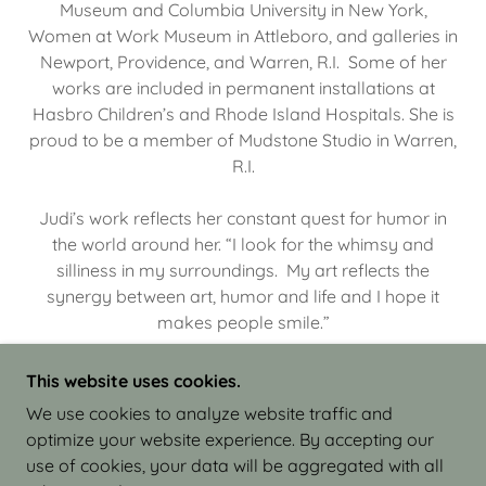
Museum and Columbia University in New York,
Women at Work Museum in Attleboro, and galleries in
Newport, Providence, and Warren, R.I. Some of her
works are included in permanent installations at
Hasbro Children’s and Rhode Island Hospitals. She is
proud to be a member of Mudstone Studio in Warren,
R.I.
Judi’s work reflects her constant quest for humor in
the world around her. “I look for the whimsy and
silliness in my surroundings. My art reflects the
synergy between art, humor and life and I hope it
makes people smile.”
This website uses cookies.
We use cookies to analyze website traffic and
optimize your website experience. By accepting our
COPYRIGHT © 2026 JUDI ISRAEL - WORKS IN
use of cookies, your data will be aggregated with all
CLAY - ALL RIGHTS RESERVED.