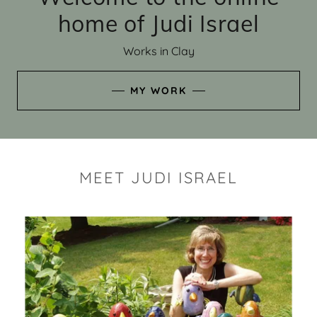
home of Judi Israel
Works in Clay
MY WORK
MEET JUDI ISRAEL