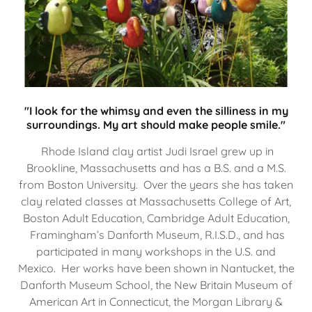
"I look for the whimsy and even the silliness in my
surroundings. My art should make people smile."
Rhode Island clay artist Judi Israel grew up in
Brookline, Massachusetts and has a B.S. and a M.S.
from Boston University. Over the years she has taken
clay related classes at Massachusetts College of Art,
Boston Adult Education, Cambridge Adult Education,
Framingham’s Danforth Museum, R.I.S.D., and has
participated in many workshops in the U.S. and
Mexico. Her works have been shown in Nantucket, the
Danforth Museum School, the New Britain Museum of
American Art in Connecticut, the Morgan Library &