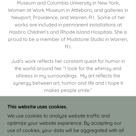
Museum and Columbia University in New York,
Women at Work Museum in Attleboro, and galleries in
Newport, Providence, and Warren, R.I. Some of her
works are included in permanent installations at
Hasbro Children’s and Rhode Island Hospitals. She is
proud to be a member of Mudstone Studio in Warren,
R.I.
Judi’s work reflects her constant quest for humor in
the world around her. “I look for the whimsy and
silliness in my surroundings. My art reflects the
synergy between art, humor and life and I hope it
makes people smile.”
This website uses cookies.
We use cookies to analyze website traffic and
optimize your website experience. By accepting our
COPYRIGHT © 2026 JUDI ISRAEL - WORKS IN
use of cookies, your data will be aggregated with all
CLAY - ALL RIGHTS RESERVED.