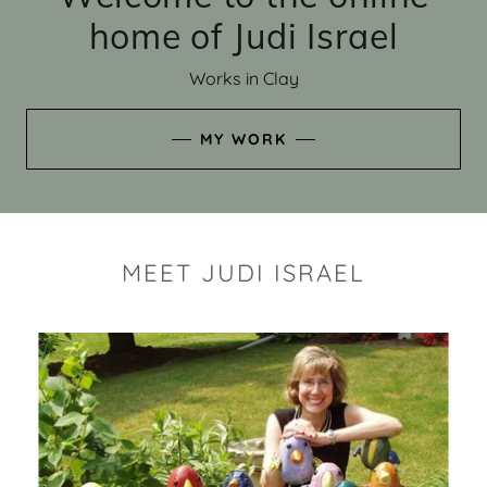
home of Judi Israel
Works in Clay
MY WORK
MEET JUDI ISRAEL