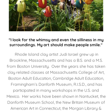
"I look for the whimsy and even the silliness in my
surroundings. My art should make people smile."
Rhode Island clay artist Judi Israel grew up in
Brookline, Massachusetts and has a B.S. and a M.S.
from Boston University. Over the years she has taken
clay related classes at Massachusetts College of Art,
Boston Adult Education, Cambridge Adult Education,
Framingham’s Danforth Museum, R.I.S.D., and has
participated in many workshops in the U.S. and
Mexico. Her works have been shown in Nantucket, the
Danforth Museum School, the New Britain Museum of
American Art in Connecticut, the Morgan Library &