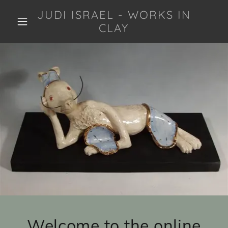
JUDI ISRAEL - WORKS IN
CLAY
Welcome to the online