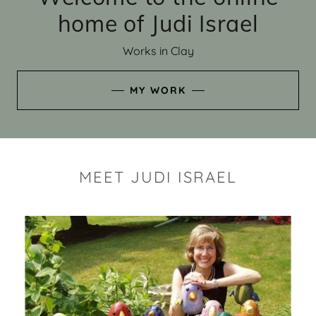
home of Judi Israel
Works in Clay
MY WORK
MEET JUDI ISRAEL