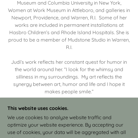
Museum and Columbia University in New York,
Women at Work Museum in Attleboro, and galleries in
Newport, Providence, and Warren, R.I. Some of her
works are included in permanent installations at
Hasbro Children’s and Rhode Island Hospitals. She is
proud to be a member of Mudstone Studio in Warren,
R.I.
Judi’s work reflects her constant quest for humor in
the world around her. “I look for the whimsy and
silliness in my surroundings. My art reflects the
synergy between art, humor and life and I hope it
makes people smile.”
This website uses cookies.
We use cookies to analyze website traffic and
optimize your website experience. By accepting our
COPYRIGHT © 2026 JUDI ISRAEL - WORKS IN
use of cookies, your data will be aggregated with all
CLAY - ALL RIGHTS RESERVED.