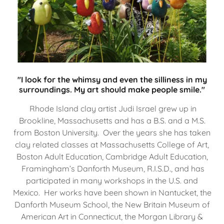
"I look for the whimsy and even the silliness in my
surroundings. My art should make people smile."
Rhode Island clay artist Judi Israel grew up in
Brookline, Massachusetts and has a B.S. and a M.S.
from Boston University. Over the years she has taken
clay related classes at Massachusetts College of Art,
Boston Adult Education, Cambridge Adult Education,
Framingham’s Danforth Museum, R.I.S.D., and has
participated in many workshops in the U.S. and
Mexico. Her works have been shown in Nantucket, the
Danforth Museum School, the New Britain Museum of
American Art in Connecticut, the Morgan Library &