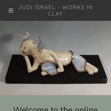
JUDI ISRAEL - WORKS IN
CLAY
Welcome to the online