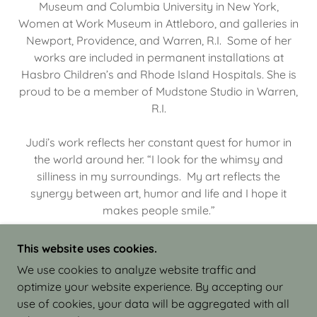
Museum and Columbia University in New York,
Women at Work Museum in Attleboro, and galleries in
Newport, Providence, and Warren, R.I. Some of her
works are included in permanent installations at
Hasbro Children’s and Rhode Island Hospitals. She is
proud to be a member of Mudstone Studio in Warren,
R.I.
Judi’s work reflects her constant quest for humor in
the world around her. “I look for the whimsy and
silliness in my surroundings. My art reflects the
synergy between art, humor and life and I hope it
makes people smile.”
This website uses cookies.
We use cookies to analyze website traffic and
optimize your website experience. By accepting our
COPYRIGHT © 2026 JUDI ISRAEL - WORKS IN
use of cookies, your data will be aggregated with all
CLAY - ALL RIGHTS RESERVED.