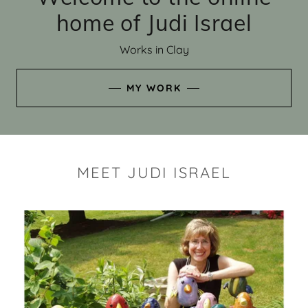
home of Judi Israel
Works in Clay
MY WORK
MEET JUDI ISRAEL