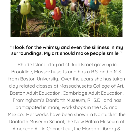
"I look for the whimsy and even the silliness in my
surroundings. My art should make people smile."
Rhode Island clay artist Judi Israel grew up in
Brookline, Massachusetts and has a B.S. and a M.S.
from Boston University. Over the years she has taken
clay related classes at Massachusetts College of Art,
Boston Adult Education, Cambridge Adult Education,
Framingham’s Danforth Museum, R.I.S.D., and has
participated in many workshops in the U.S. and
Mexico. Her works have been shown in Nantucket, the
Danforth Museum School, the New Britain Museum of
American Art in Connecticut, the Morgan Library &