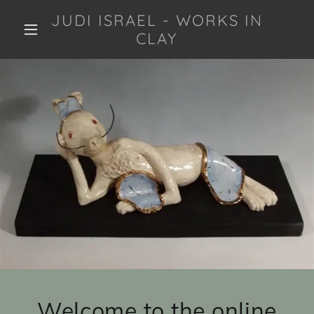
JUDI ISRAEL - WORKS IN
CLAY
Welcome to the online