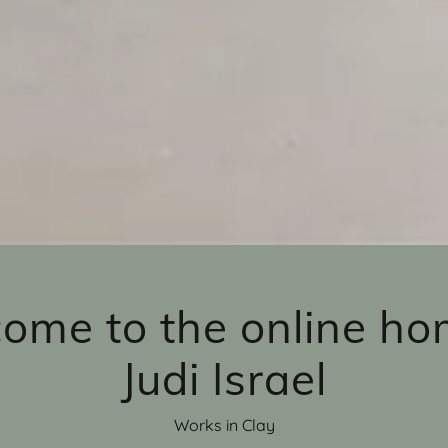
ome to the online ho
Judi Israel
Works in Clay