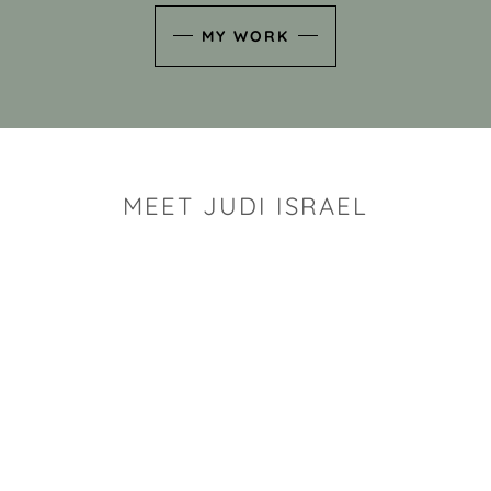
MY WORK
MEET JUDI ISRAEL
"I look for the whimsy an
art sh
Rhode Island clay artist Ju
and has a B.S. and a M.S.
has taken clay related cla
Adult Education, Cambrid
Museum, R.I.S.D., and has
and Mexico. Her works h