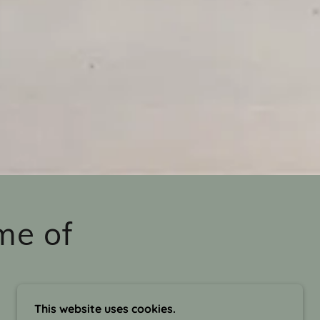
me of
This website uses cookies.