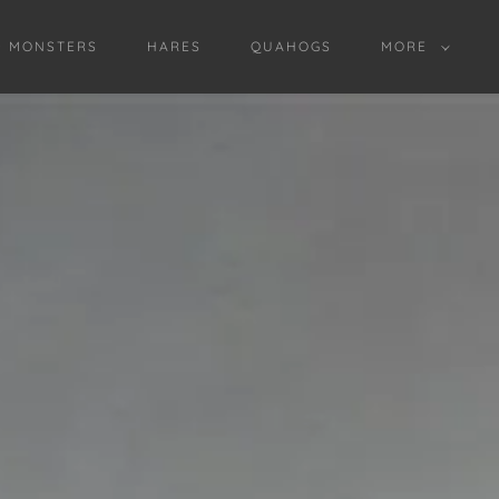
D MONSTERS
HARES
QUAHOGS
MORE