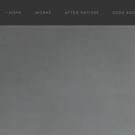
HOME
WORKS
AFTER MATISSE
GODS AN