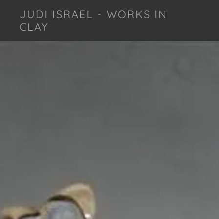
JUDI ISRAEL - WORKS IN
CLAY