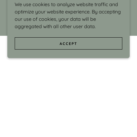
We use cookies to analyze website traffic and
optimize your website experience. By accepting
our use of cookies, your data will be
aggregated with all other user data.
ACCEPT
d even the silliness in my surroundings. My
ould make people smile."
di Israel grew up in Brookline, Massachusetts
 from Boston University. Over the years she
sses at Massachusetts College of Art, Boston
ge Adult Education, Framingham’s Danforth
 participated in many workshops in the U.S.
ave been shown in Nantucket, the Danforth