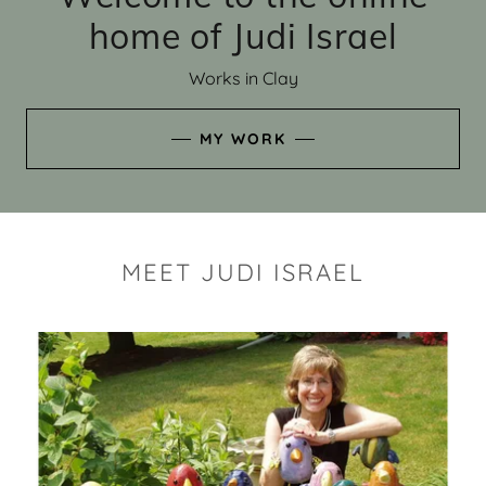
home of Judi Israel
Works in Clay
MY WORK
MEET JUDI ISRAEL