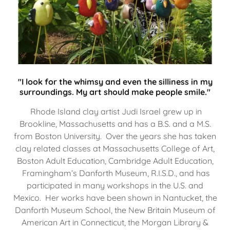
"I look for the whimsy and even the silliness in my
surroundings. My art should make people smile."
Rhode Island clay artist Judi Israel grew up in
Brookline, Massachusetts and has a B.S. and a M.S.
from Boston University. Over the years she has taken
clay related classes at Massachusetts College of Art,
Boston Adult Education, Cambridge Adult Education,
Framingham’s Danforth Museum, R.I.S.D., and has
participated in many workshops in the U.S. and
Mexico. Her works have been shown in Nantucket, the
Danforth Museum School, the New Britain Museum of
American Art in Connecticut, the Morgan Library &