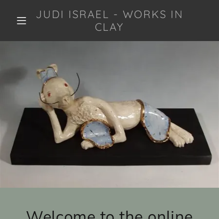
JUDI ISRAEL - WORKS IN
CLAY
Welcome to the online