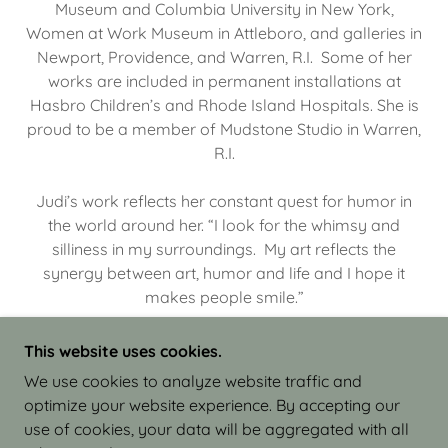
Museum and Columbia University in New York,
Women at Work Museum in Attleboro, and galleries in
Newport, Providence, and Warren, R.I. Some of her
works are included in permanent installations at
Hasbro Children’s and Rhode Island Hospitals. She is
proud to be a member of Mudstone Studio in Warren,
R.I.
Judi’s work reflects her constant quest for humor in
the world around her. “I look for the whimsy and
silliness in my surroundings. My art reflects the
synergy between art, humor and life and I hope it
makes people smile.”
This website uses cookies.
We use cookies to analyze website traffic and
optimize your website experience. By accepting our
COPYRIGHT © 2026 JUDI ISRAEL - WORKS IN
use of cookies, your data will be aggregated with all
CLAY - ALL RIGHTS RESERVED.