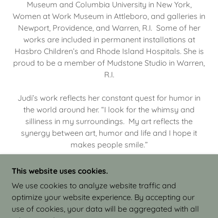
Museum and Columbia University in New York,
Women at Work Museum in Attleboro, and galleries in
Newport, Providence, and Warren, R.I. Some of her
works are included in permanent installations at
Hasbro Children’s and Rhode Island Hospitals. She is
proud to be a member of Mudstone Studio in Warren,
R.I.
Judi’s work reflects her constant quest for humor in
the world around her. “I look for the whimsy and
silliness in my surroundings. My art reflects the
synergy between art, humor and life and I hope it
makes people smile.”
This website uses cookies.
We use cookies to analyze website traffic and
optimize your website experience. By accepting our
COPYRIGHT © 2026 JUDI ISRAEL - WORKS IN
use of cookies, your data will be aggregated with all
CLAY - ALL RIGHTS RESERVED.