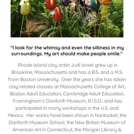
"I look for the whimsy and even the silliness in my
surroundings. My art should make people smile."
Rhode Island clay artist Judi Israel grew up in
Brookline, Massachusetts and has a B.S. and a M.S.
from Boston University. Over the years she has taken
clay related classes at Massachusetts College of Art,
Boston Adult Education, Cambridge Adult Education,
Framingham’s Danforth Museum, R.I.S.D., and has
participated in many workshops in the U.S. and
Mexico. Her works have been shown in Nantucket, the
Danforth Museum School, the New Britain Museum of
American Art in Connecticut, the Morgan Library &