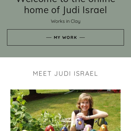
home of Judi Israel
Works in Clay
MY WORK
MEET JUDI ISRAEL