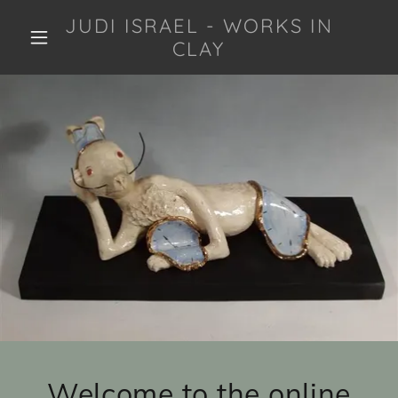
JUDI ISRAEL - WORKS IN
CLAY
Welcome to the online