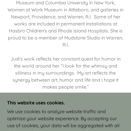
Museum and Columbia University in New York,
Women at Work Museum in Attleboro, and galleries in
Newport, Providence, and Warren, R.I. Some of her
works are included in permanent installations at
Hasbro Children’s and Rhode Island Hospitals. She is
proud to be a member of Mudstone Studio in Warren,
R.I.
Judi’s work reflects her constant quest for humor in
the world around her. “I look for the whimsy and
silliness in my surroundings. My art reflects the
synergy between art, humor and life and I hope it
makes people smile.”
This website uses cookies.
We use cookies to analyze website traffic and
optimize your website experience. By accepting our
COPYRIGHT © 2026 JUDI ISRAEL - WORKS IN
use of cookies, your data will be aggregated with all
CLAY - ALL RIGHTS RESERVED.