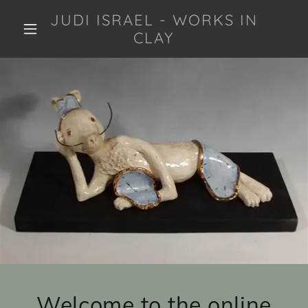
JUDI ISRAEL - WORKS IN
CLAY
Welcome to the online