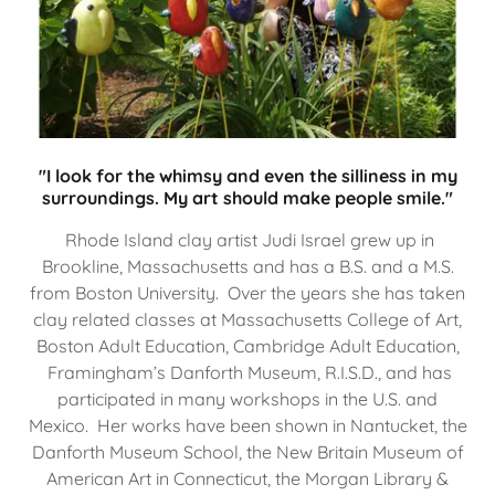
"I look for the whimsy and even the silliness in my
surroundings. My art should make people smile."
Rhode Island clay artist Judi Israel grew up in
Brookline, Massachusetts and has a B.S. and a M.S.
from Boston University. Over the years she has taken
clay related classes at Massachusetts College of Art,
Boston Adult Education, Cambridge Adult Education,
Framingham’s Danforth Museum, R.I.S.D., and has
participated in many workshops in the U.S. and
Mexico. Her works have been shown in Nantucket, the
Danforth Museum School, the New Britain Museum of
American Art in Connecticut, the Morgan Library &