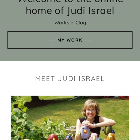
home of Judi Israel
Works in Clay
MY WORK
MEET JUDI ISRAEL