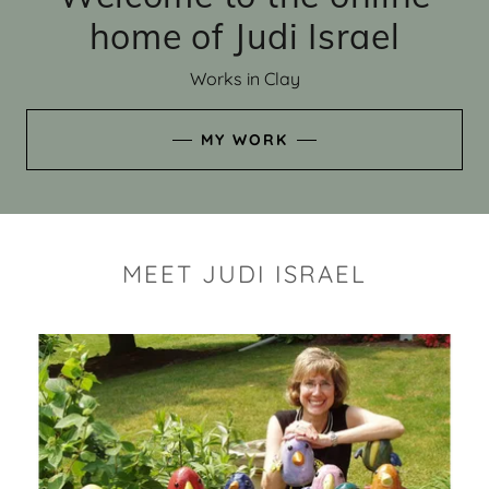
home of Judi Israel
Works in Clay
MY WORK
MEET JUDI ISRAEL