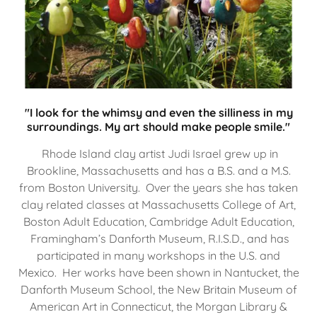
"I look for the whimsy and even the silliness in my
surroundings. My art should make people smile."
Rhode Island clay artist Judi Israel grew up in
Brookline, Massachusetts and has a B.S. and a M.S.
from Boston University. Over the years she has taken
clay related classes at Massachusetts College of Art,
Boston Adult Education, Cambridge Adult Education,
Framingham’s Danforth Museum, R.I.S.D., and has
participated in many workshops in the U.S. and
Mexico. Her works have been shown in Nantucket, the
Danforth Museum School, the New Britain Museum of
American Art in Connecticut, the Morgan Library &