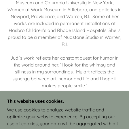
Museum and Columbia University in New York,
Women at Work Museum in Attleboro, and galleries in
Newport, Providence, and Warren, R.I. Some of her
works are included in permanent installations at
Hasbro Children’s and Rhode Island Hospitals. She is
proud to be a member of Mudstone Studio in Warren,
R.I.
Judi’s work reflects her constant quest for humor in
the world around her. “I look for the whimsy and
silliness in my surroundings. My art reflects the
synergy between art, humor and life and I hope it
makes people smile.”
This website uses cookies.
We use cookies to analyze website traffic and
optimize your website experience. By accepting our
COPYRIGHT © 2026 JUDI ISRAEL - WORKS IN
use of cookies, your data will be aggregated with all
CLAY - ALL RIGHTS RESERVED.