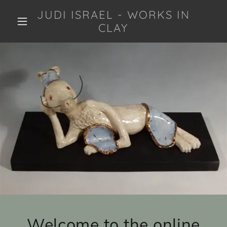
JUDI ISRAEL - WORKS IN
CLAY
Welcome to the online