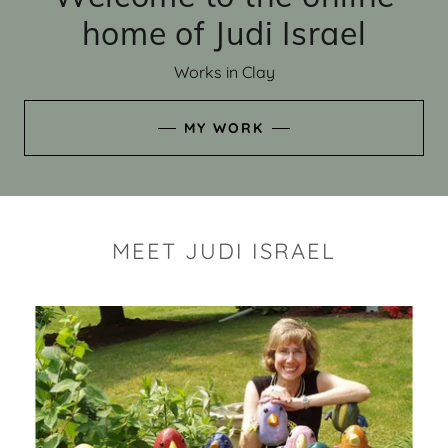
home of Judi Israel
Works in Clay
MY WORK
MEET JUDI ISRAEL