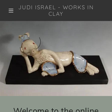
JUDI ISRAEL - WORKS IN
CLAY
Welcome to the online