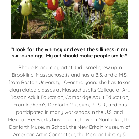
"I look for the whimsy and even the silliness in my
surroundings. My art should make people smile."
Rhode Island clay artist Judi Israel grew up in
Brookline, Massachusetts and has a B.S. and a M.S.
from Boston University. Over the years she has taken
clay related classes at Massachusetts College of Art,
Boston Adult Education, Cambridge Adult Education,
Framingham’s Danforth Museum, R.I.S.D., and has
participated in many workshops in the U.S. and
Mexico. Her works have been shown in Nantucket, the
Danforth Museum School, the New Britain Museum of
American Art in Connecticut, the Morgan Library &