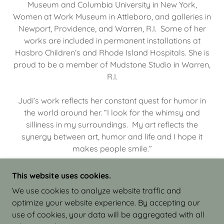
Museum and Columbia University in New York,
Women at Work Museum in Attleboro, and galleries in
Newport, Providence, and Warren, R.I. Some of her
works are included in permanent installations at
Hasbro Children’s and Rhode Island Hospitals. She is
proud to be a member of Mudstone Studio in Warren,
R.I.
Judi’s work reflects her constant quest for humor in
the world around her. “I look for the whimsy and
silliness in my surroundings. My art reflects the
synergy between art, humor and life and I hope it
makes people smile.”
This website uses cookies.
We use cookies to analyze website traffic and
optimize your website experience. By accepting our
COPYRIGHT © 2026 JUDI ISRAEL - WORKS IN
use of cookies, your data will be aggregated with all
CLAY - ALL RIGHTS RESERVED.