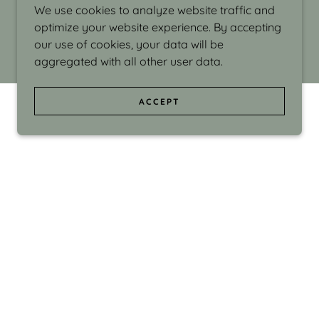
We use cookies to analyze website traffic and
optimize your website experience. By accepting
our use of cookies, your data will be
aggregated with all other user data.
ACCEPT
d even the silliness in my surroundings. My
ould make people smile."
di Israel grew up in Brookline, Massachusetts
 from Boston University. Over the years she
sses at Massachusetts College of Art, Boston
ge Adult Education, Framingham’s Danforth
 participated in many workshops in the U.S.
ave been shown in Nantucket, the Danforth