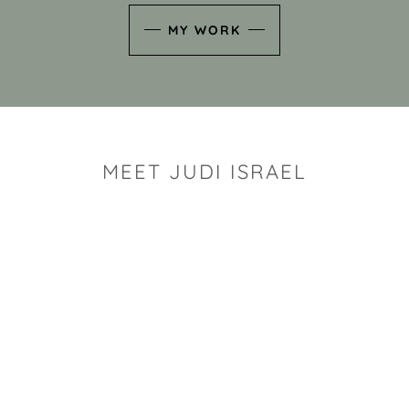
MY WORK
MEET JUDI ISRAEL
"I look for the whimsy an
art sh
Rhode Island clay artist Ju
and has a B.S. and a M.S.
has taken clay related cla
Adult Education, Cambrid
Museum, R.I.S.D., and has
and Mexico. Her works h