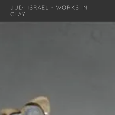
JUDI ISRAEL - WORKS IN
CLAY