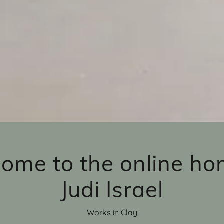
ome to the online ho
Judi Israel
Works in Clay