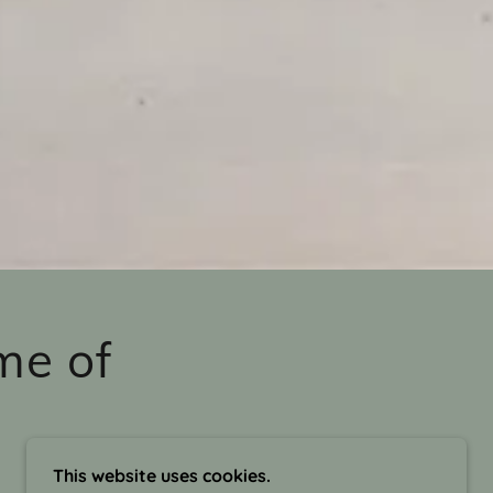
me of
This website uses cookies.