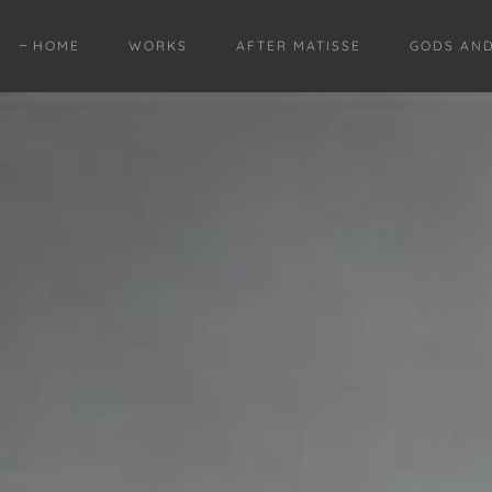
HOME
WORKS
AFTER MATISSE
GODS AN