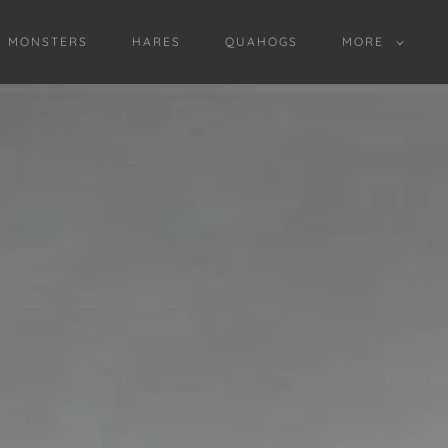
D MONSTERS
HARES
QUAHOGS
MORE