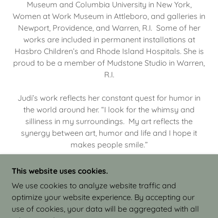
Museum and Columbia University in New York,
Women at Work Museum in Attleboro, and galleries in
Newport, Providence, and Warren, R.I. Some of her
works are included in permanent installations at
Hasbro Children’s and Rhode Island Hospitals. She is
proud to be a member of Mudstone Studio in Warren,
R.I.
Judi’s work reflects her constant quest for humor in
the world around her. “I look for the whimsy and
silliness in my surroundings. My art reflects the
synergy between art, humor and life and I hope it
makes people smile.”
This website uses cookies.
We use cookies to analyze website traffic and
optimize your website experience. By accepting our
COPYRIGHT © 2026 JUDI ISRAEL - WORKS IN
use of cookies, your data will be aggregated with all
CLAY - ALL RIGHTS RESERVED.