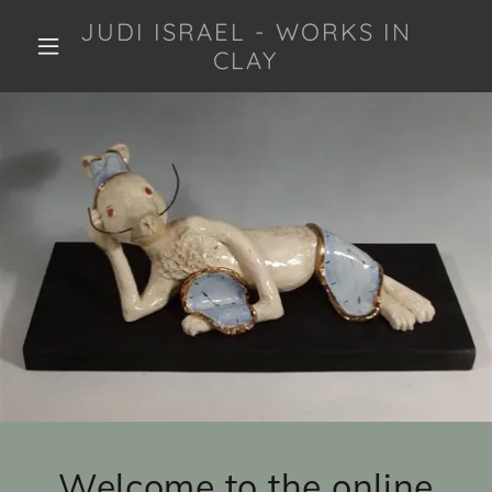
JUDI ISRAEL - WORKS IN
CLAY
Welcome to the online