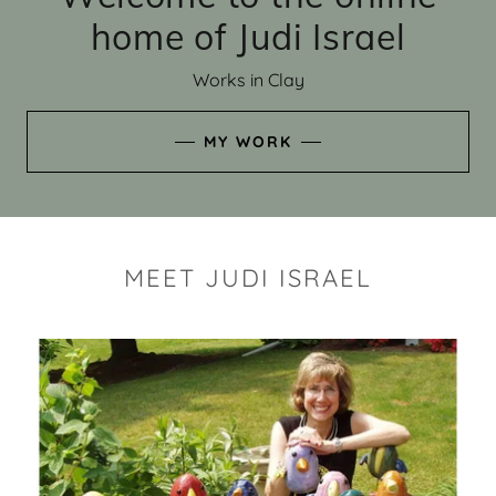
home of Judi Israel
Works in Clay
MY WORK
MEET JUDI ISRAEL