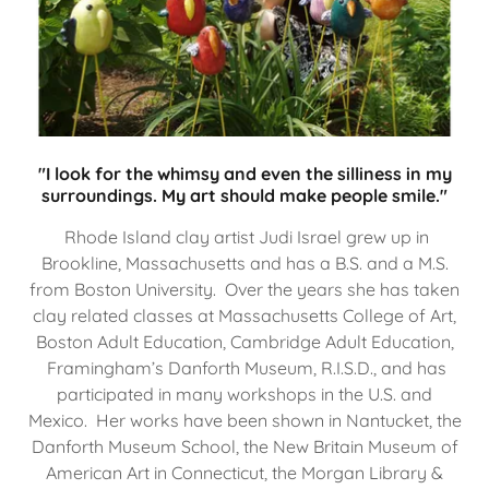
"I look for the whimsy and even the silliness in my
surroundings. My art should make people smile."
Rhode Island clay artist Judi Israel grew up in
Brookline, Massachusetts and has a B.S. and a M.S.
from Boston University. Over the years she has taken
clay related classes at Massachusetts College of Art,
Boston Adult Education, Cambridge Adult Education,
Framingham’s Danforth Museum, R.I.S.D., and has
participated in many workshops in the U.S. and
Mexico. Her works have been shown in Nantucket, the
Danforth Museum School, the New Britain Museum of
American Art in Connecticut, the Morgan Library &