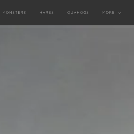
D MONSTERS
HARES
QUAHOGS
MORE