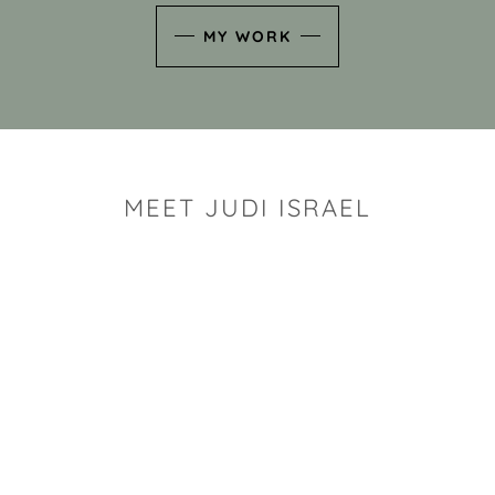
MY WORK
MEET JUDI ISRAEL
"I look for the whimsy an
art sh
Rhode Island clay artist Ju
and has a B.S. and a M.S.
has taken clay related cla
Adult Education, Cambrid
Museum, R.I.S.D., and has
and Mexico. Her works h