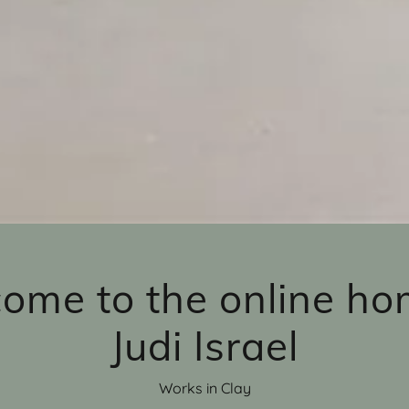
ome to the online ho
Judi Israel
Works in Clay