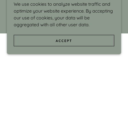
We use cookies to analyze website traffic and
optimize your website experience. By accepting
our use of cookies, your data will be
aggregated with all other user data.
ACCEPT
d even the silliness in my surroundings. My
ould make people smile."
di Israel grew up in Brookline, Massachusetts
 from Boston University. Over the years she
sses at Massachusetts College of Art, Boston
ge Adult Education, Framingham’s Danforth
 participated in many workshops in the U.S.
ave been shown in Nantucket, the Danforth