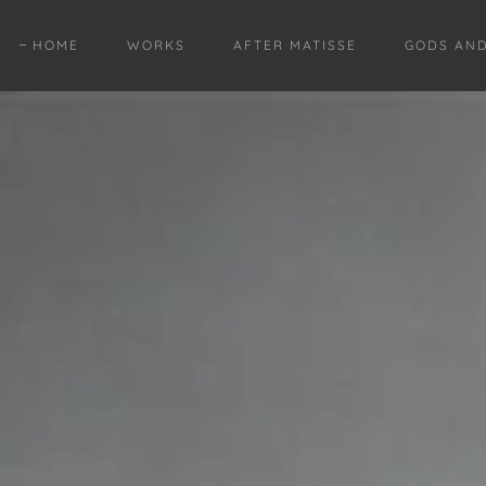
HOME
WORKS
AFTER MATISSE
GODS AN