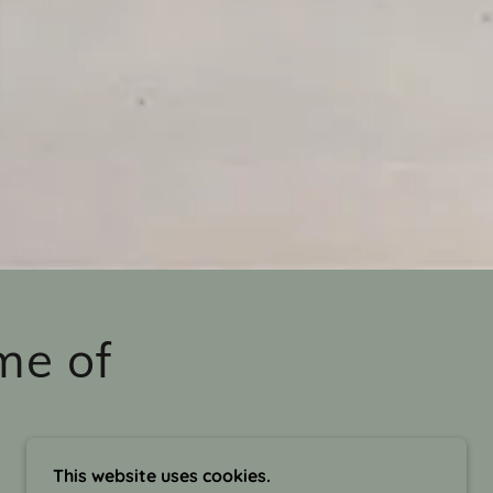
me of
This website uses cookies.