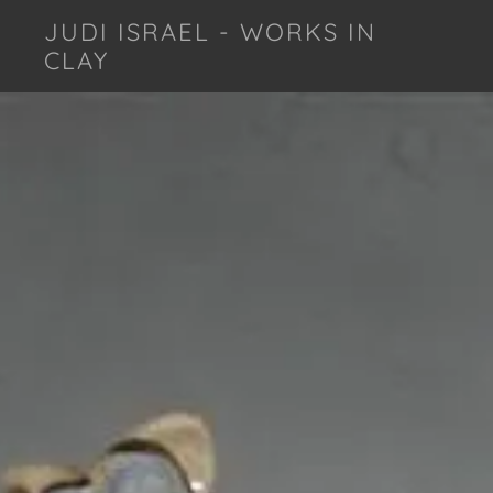
JUDI ISRAEL - WORKS IN
CLAY