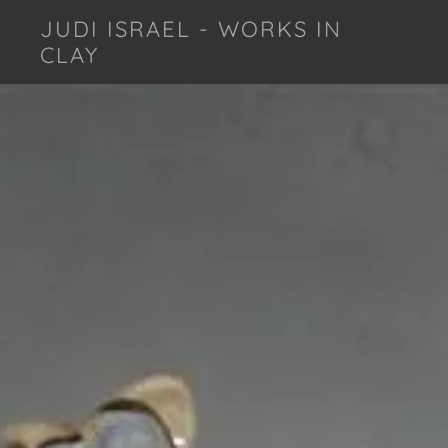
JUDI ISRAEL - WORKS IN
CLAY