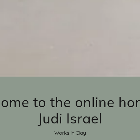
ome to the online ho
Judi Israel
Works in Clay