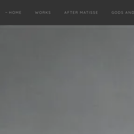
HOME
WORKS
AFTER MATISSE
GODS AN