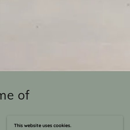
me of
This website uses cookies.