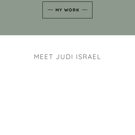
MY WORK
MEET JUDI ISRAEL
"I look for the whimsy an
art sh
Rhode Island clay artist Ju
and has a B.S. and a M.S.
has taken clay related cla
Adult Education, Cambrid
Museum, R.I.S.D., and has
and Mexico. Her works h