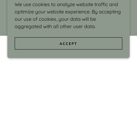
We use cookies to analyze website traffic and
optimize your website experience. By accepting
our use of cookies, your data will be
aggregated with all other user data.
ACCEPT
d even the silliness in my surroundings. My
ould make people smile."
di Israel grew up in Brookline, Massachusetts
 from Boston University. Over the years she
sses at Massachusetts College of Art, Boston
ge Adult Education, Framingham’s Danforth
 participated in many workshops in the U.S.
ave been shown in Nantucket, the Danforth