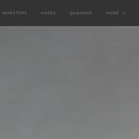
D MONSTERS
HARES
QUAHOGS
MORE