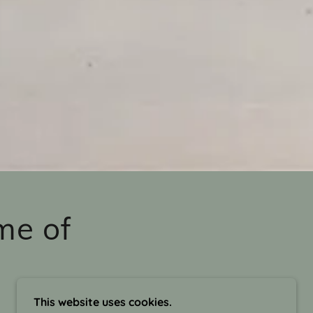
me of
This website uses cookies.