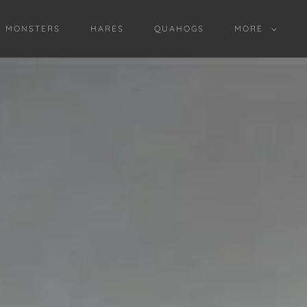
D MONSTERS
HARES
QUAHOGS
MORE