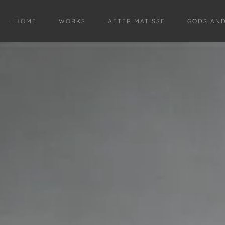
HOME
WORKS
AFTER MATISSE
GODS AN