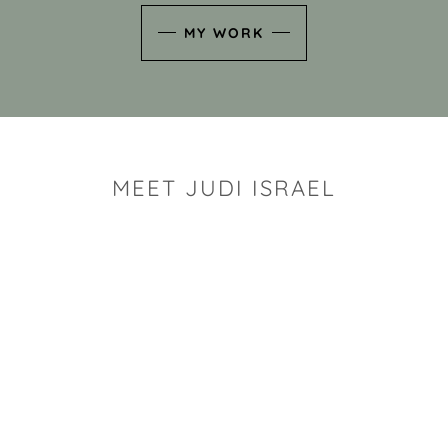
MY WORK
MEET JUDI ISRAEL
"I look for the whimsy an
art sh
Rhode Island clay artist Ju
and has a B.S. and a M.S.
has taken clay related cla
Adult Education, Cambrid
Museum, R.I.S.D., and has
and Mexico. Her works h