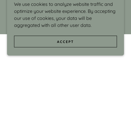
We use cookies to analyze website traffic and
optimize your website experience. By accepting
our use of cookies, your data will be
aggregated with all other user data.
ACCEPT
d even the silliness in my surroundings. My
ould make people smile."
di Israel grew up in Brookline, Massachusetts
 from Boston University. Over the years she
sses at Massachusetts College of Art, Boston
ge Adult Education, Framingham’s Danforth
 participated in many workshops in the U.S.
ave been shown in Nantucket, the Danforth