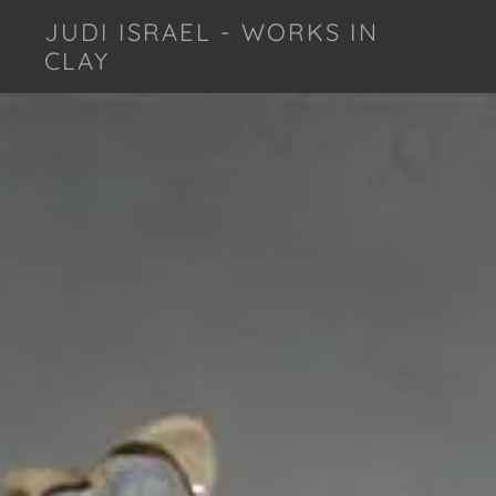
JUDI ISRAEL - WORKS IN
CLAY