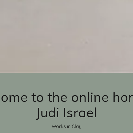
ome to the online ho
Judi Israel
Works in Clay