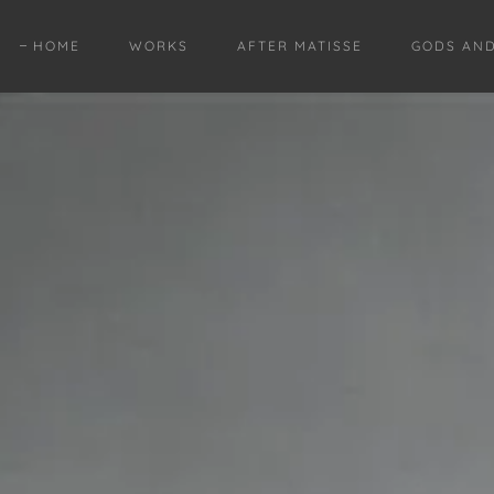
HOME
WORKS
AFTER MATISSE
GODS AN