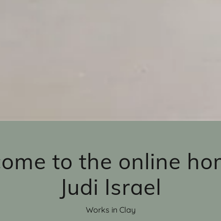
ome to the online ho
Judi Israel
Works in Clay