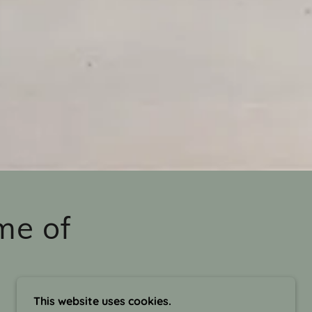
me of
This website uses cookies.