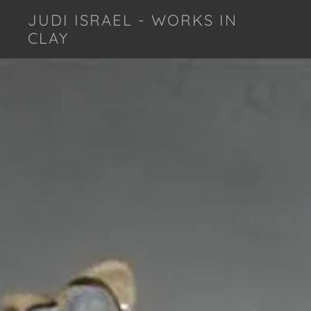
JUDI ISRAEL - WORKS IN
CLAY