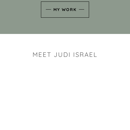
MY WORK
MEET JUDI ISRAEL
"I look for the whimsy an
art sh
Rhode Island clay artist Ju
and has a B.S. and a M.S.
has taken clay related cla
Adult Education, Cambrid
Museum, R.I.S.D., and has
and Mexico. Her works h