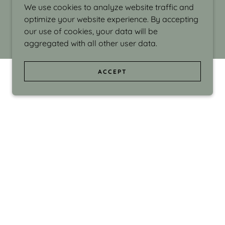
We use cookies to analyze website traffic and
optimize your website experience. By accepting
our use of cookies, your data will be
aggregated with all other user data.
ACCEPT
d even the silliness in my surroundings. My
ould make people smile."
di Israel grew up in Brookline, Massachusetts
 from Boston University. Over the years she
sses at Massachusetts College of Art, Boston
ge Adult Education, Framingham’s Danforth
 participated in many workshops in the U.S.
ave been shown in Nantucket, the Danforth