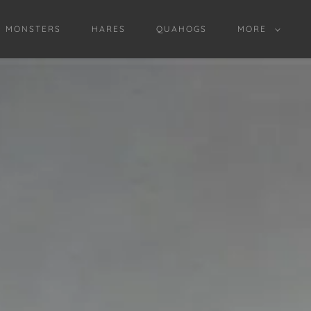
D MONSTERS
HARES
QUAHOGS
MORE