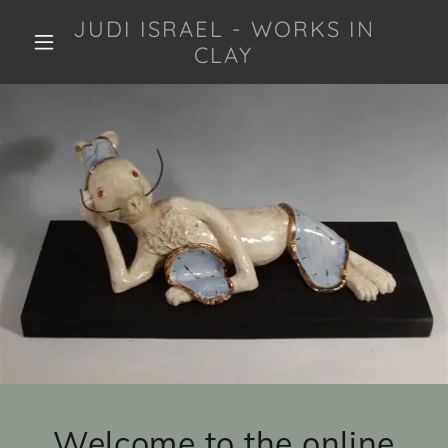
JUDI ISRAEL - WORKS IN
CLAY
Welcome to the online