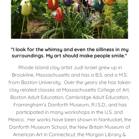
"I look for the whimsy and even the silliness in my
surroundings. My art should make people smile."
Rhode Island clay artist Judi Israel grew up in
Brookline, Massachusetts and has a B.S. and a M.S.
from Boston University. Over the years she has taken
clay related classes at Massachusetts College of Art,
Boston Adult Education, Cambridge Adult Education,
Framingham’s Danforth Museum, R.I.S.D., and has
participated in many workshops in the U.S. and
Mexico. Her works have been shown in Nantucket, the
Danforth Museum School, the New Britain Museum of
American Art in Connecticut, the Morgan Library &