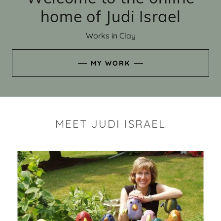
home of Judi Israel
Works in Clay
MY WORK
MEET JUDI ISRAEL