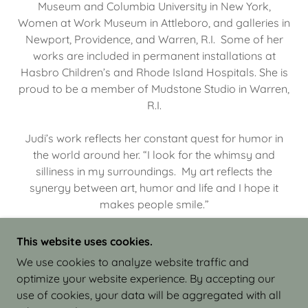
Museum and Columbia University in New York,
Women at Work Museum in Attleboro, and galleries in
Newport, Providence, and Warren, R.I. Some of her
works are included in permanent installations at
Hasbro Children’s and Rhode Island Hospitals. She is
proud to be a member of Mudstone Studio in Warren,
R.I.
Judi’s work reflects her constant quest for humor in
the world around her. “I look for the whimsy and
silliness in my surroundings. My art reflects the
synergy between art, humor and life and I hope it
makes people smile.”
This website uses cookies.
We use cookies to analyze website traffic and
optimize your website experience. By accepting our
COPYRIGHT © 2026 JUDI ISRAEL - WORKS IN
use of cookies, your data will be aggregated with all
CLAY - ALL RIGHTS RESERVED.