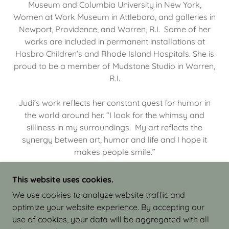
Museum and Columbia University in New York,
Women at Work Museum in Attleboro, and galleries in
Newport, Providence, and Warren, R.I. Some of her
works are included in permanent installations at
Hasbro Children’s and Rhode Island Hospitals. She is
proud to be a member of Mudstone Studio in Warren,
R.I.
Judi’s work reflects her constant quest for humor in
the world around her. “I look for the whimsy and
silliness in my surroundings. My art reflects the
synergy between art, humor and life and I hope it
makes people smile.”
This website uses cookies.
We use cookies to analyze website traffic and
optimize your website experience. By accepting our
COPYRIGHT © 2026 JUDI ISRAEL - WORKS IN
use of cookies, your data will be aggregated with all
CLAY - ALL RIGHTS RESERVED.