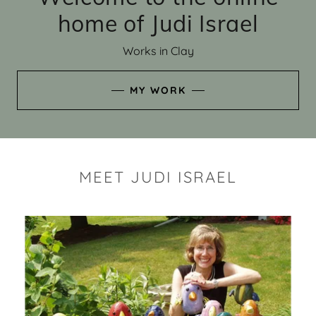
home of Judi Israel
Works in Clay
MY WORK
MEET JUDI ISRAEL