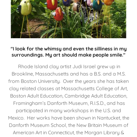
"I look for the whimsy and even the silliness in my
surroundings. My art should make people smile."
Rhode Island clay artist Judi Israel grew up in
Brookline, Massachusetts and has a B.S. and a M.S.
from Boston University. Over the years she has taken
clay related classes at Massachusetts College of Art,
Boston Adult Education, Cambridge Adult Education,
Framingham’s Danforth Museum, R.I.S.D., and has
participated in many workshops in the U.S. and
Mexico. Her works have been shown in Nantucket, the
Danforth Museum School, the New Britain Museum of
American Art in Connecticut, the Morgan Library &