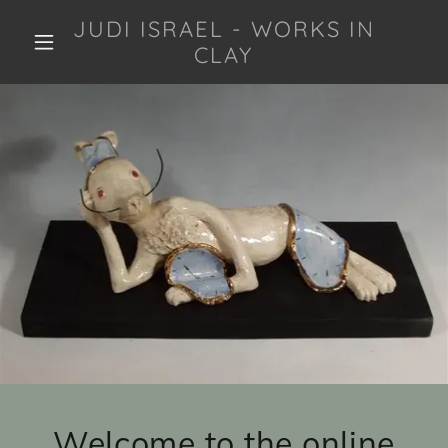
JUDI ISRAEL - WORKS IN
CLAY
Welcome to the online