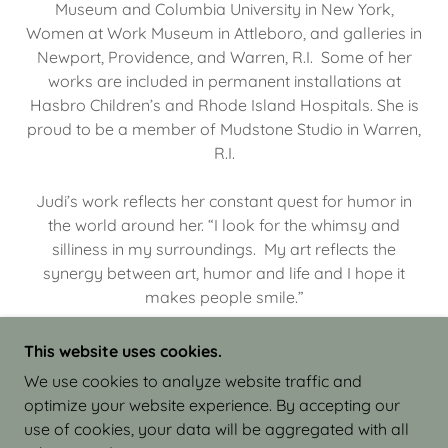
Museum and Columbia University in New York,
Women at Work Museum in Attleboro, and galleries in
Newport, Providence, and Warren, R.I. Some of her
works are included in permanent installations at
Hasbro Children’s and Rhode Island Hospitals. She is
proud to be a member of Mudstone Studio in Warren,
R.I.
Judi’s work reflects her constant quest for humor in
the world around her. “I look for the whimsy and
silliness in my surroundings. My art reflects the
synergy between art, humor and life and I hope it
makes people smile.”
This website uses cookies.
We use cookies to analyze website traffic and
optimize your website experience. By accepting our
COPYRIGHT © 2026 JUDI ISRAEL - WORKS IN
use of cookies, your data will be aggregated with all
CLAY - ALL RIGHTS RESERVED.