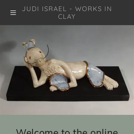
JUDI ISRAEL - WORKS IN
CLAY
Welcome to the online