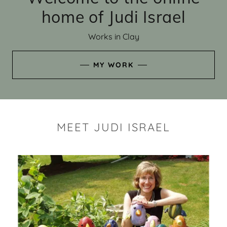
home of Judi Israel
Works in Clay
MY WORK
MEET JUDI ISRAEL