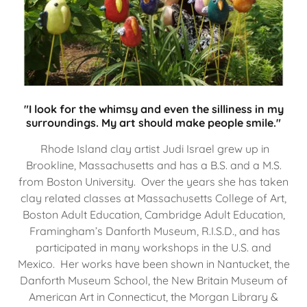
"I look for the whimsy and even the silliness in my
surroundings. My art should make people smile."
Rhode Island clay artist Judi Israel grew up in
Brookline, Massachusetts and has a B.S. and a M.S.
from Boston University. Over the years she has taken
clay related classes at Massachusetts College of Art,
Boston Adult Education, Cambridge Adult Education,
Framingham’s Danforth Museum, R.I.S.D., and has
participated in many workshops in the U.S. and
Mexico. Her works have been shown in Nantucket, the
Danforth Museum School, the New Britain Museum of
American Art in Connecticut, the Morgan Library &