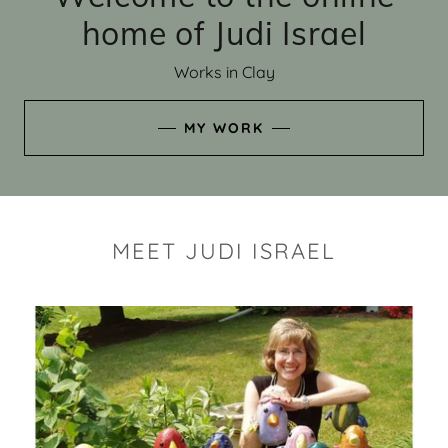
home of Judi Israel
Works in Clay
MY WORK
MEET JUDI ISRAEL