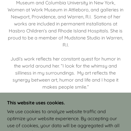
Museum and Columbia University in New York,
Women at Work Museum in Attleboro, and galleries in
Newport, Providence, and Warren, R.I. Some of her
works are included in permanent installations at
Hasbro Children’s and Rhode Island Hospitals. She is
proud to be a member of Mudstone Studio in Warren,
R.I.
Judi’s work reflects her constant quest for humor in
the world around her. “I look for the whimsy and
silliness in my surroundings. My art reflects the
synergy between art, humor and life and I hope it
makes people smile.”
This website uses cookies.
We use cookies to analyze website traffic and
optimize your website experience. By accepting our
COPYRIGHT © 2026 JUDI ISRAEL - WORKS IN
use of cookies, your data will be aggregated with all
CLAY - ALL RIGHTS RESERVED.