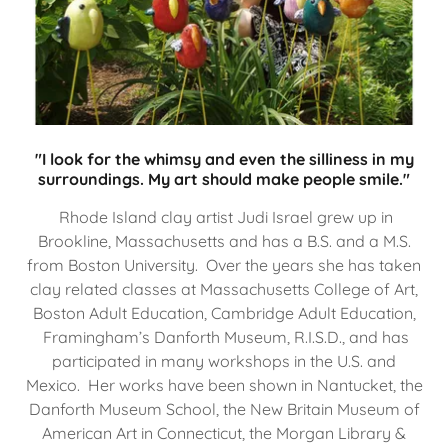
"I look for the whimsy and even the silliness in my
surroundings. My art should make people smile."
Rhode Island clay artist Judi Israel grew up in
Brookline, Massachusetts and has a B.S. and a M.S.
from Boston University. Over the years she has taken
clay related classes at Massachusetts College of Art,
Boston Adult Education, Cambridge Adult Education,
Framingham’s Danforth Museum, R.I.S.D., and has
participated in many workshops in the U.S. and
Mexico. Her works have been shown in Nantucket, the
Danforth Museum School, the New Britain Museum of
American Art in Connecticut, the Morgan Library &