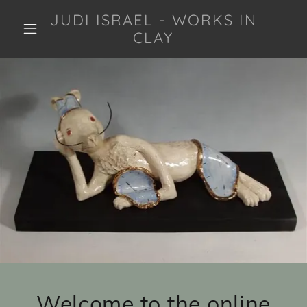
JUDI ISRAEL - WORKS IN
CLAY
Welcome to the online