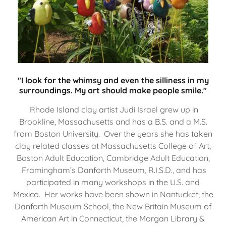
"I look for the whimsy and even the silliness in my
surroundings. My art should make people smile."
Rhode Island clay artist Judi Israel grew up in
Brookline, Massachusetts and has a B.S. and a M.S.
from Boston University. Over the years she has taken
clay related classes at Massachusetts College of Art,
Boston Adult Education, Cambridge Adult Education,
Framingham’s Danforth Museum, R.I.S.D., and has
participated in many workshops in the U.S. and
Mexico. Her works have been shown in Nantucket, the
Danforth Museum School, the New Britain Museum of
American Art in Connecticut, the Morgan Library &