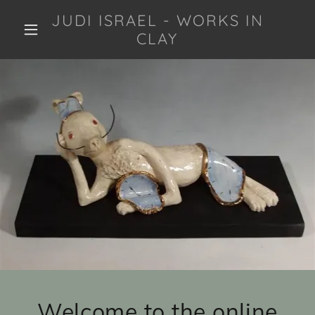
JUDI ISRAEL - WORKS IN
CLAY
Welcome to the online