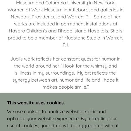
Museum and Columbia University in New York,
Women at Work Museum in Attleboro, and galleries in
Newport, Providence, and Warren, R.I. Some of her
works are included in permanent installations at
Hasbro Children’s and Rhode Island Hospitals. She is
proud to be a member of Mudstone Studio in Warren,
R.I.
Judi’s work reflects her constant quest for humor in
the world around her. “I look for the whimsy and
silliness in my surroundings. My art reflects the
synergy between art, humor and life and I hope it
makes people smile.”
This website uses cookies.
We use cookies to analyze website traffic and
optimize your website experience. By accepting our
COPYRIGHT © 2026 JUDI ISRAEL - WORKS IN
use of cookies, your data will be aggregated with all
CLAY - ALL RIGHTS RESERVED.