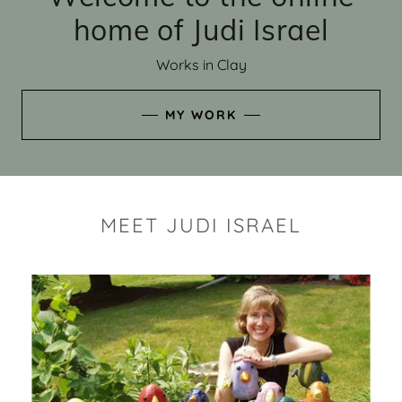
home of Judi Israel
Works in Clay
MY WORK
MEET JUDI ISRAEL