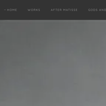
HOME
WORKS
AFTER MATISSE
GODS AN