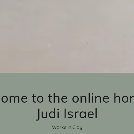
ome to the online ho
Judi Israel
Works in Clay