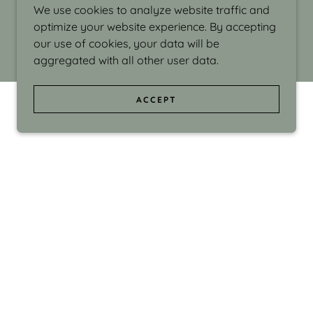
We use cookies to analyze website traffic and
optimize your website experience. By accepting
our use of cookies, your data will be
aggregated with all other user data.
ACCEPT
d even the silliness in my surroundings. My
ould make people smile."
di Israel grew up in Brookline, Massachusetts
 from Boston University. Over the years she
sses at Massachusetts College of Art, Boston
ge Adult Education, Framingham’s Danforth
 participated in many workshops in the U.S.
ave been shown in Nantucket, the Danforth