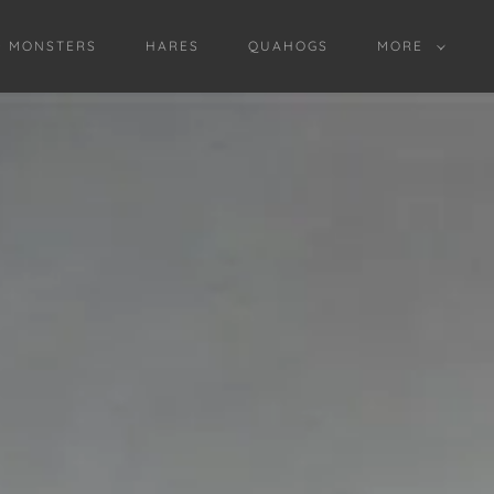
D MONSTERS
HARES
QUAHOGS
MORE