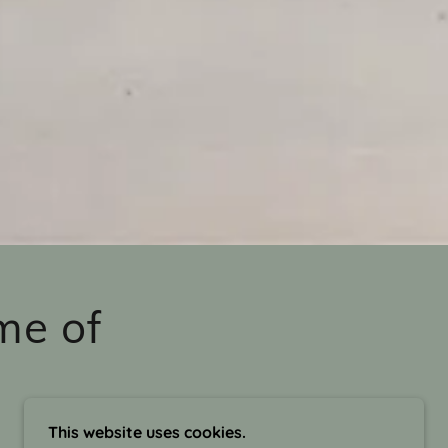
me of
This website uses cookies.