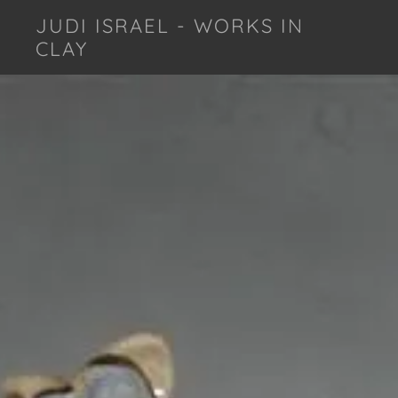
JUDI ISRAEL - WORKS IN
CLAY