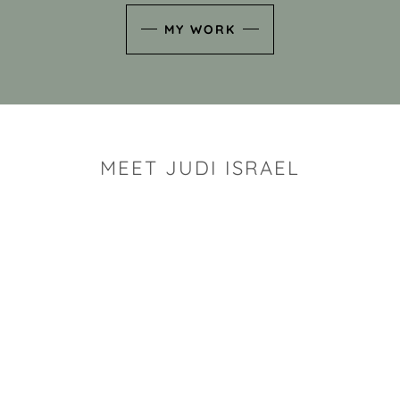
MY WORK
MEET JUDI ISRAEL
"I look for the whimsy an
art sh
Rhode Island clay artist Ju
and has a B.S. and a M.S.
has taken clay related cla
Adult Education, Cambrid
Museum, R.I.S.D., and has
and Mexico. Her works h