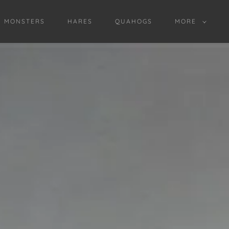
D MONSTERS
HARES
QUAHOGS
MORE