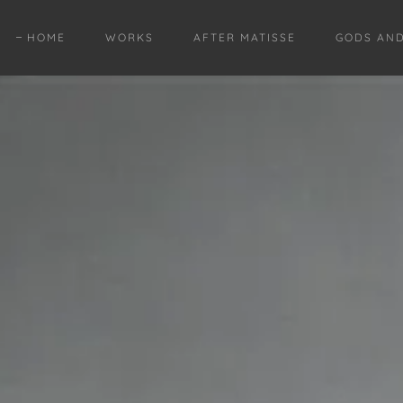
HOME
WORKS
AFTER MATISSE
GODS AN