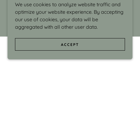
We use cookies to analyze website traffic and
optimize your website experience. By accepting
our use of cookies, your data will be
aggregated with all other user data.
ACCEPT
d even the silliness in my surroundings. My
ould make people smile."
di Israel grew up in Brookline, Massachusetts
 from Boston University. Over the years she
sses at Massachusetts College of Art, Boston
ge Adult Education, Framingham’s Danforth
 participated in many workshops in the U.S.
ave been shown in Nantucket, the Danforth