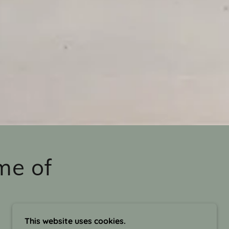
me of
This website uses cookies.