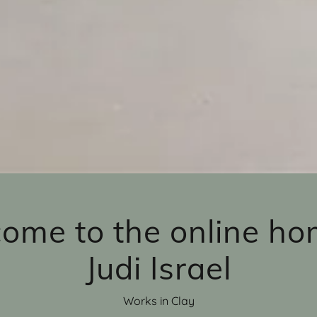
ome to the online ho
Judi Israel
Works in Clay