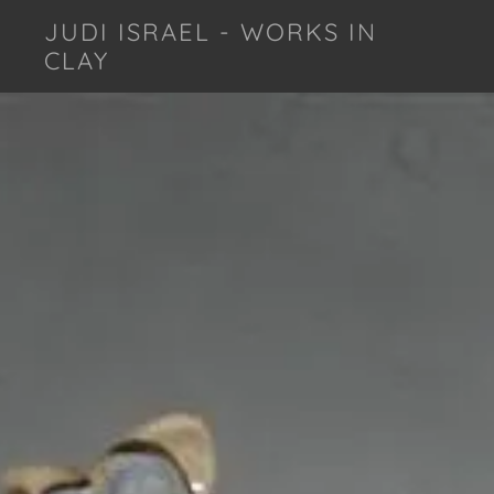
JUDI ISRAEL - WORKS IN
CLAY