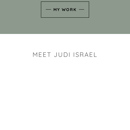
MY WORK
MEET JUDI ISRAEL
"I look for the whimsy an
art sh
Rhode Island clay artist Ju
and has a B.S. and a M.S.
has taken clay related cla
Adult Education, Cambrid
Museum, R.I.S.D., and has
and Mexico. Her works h