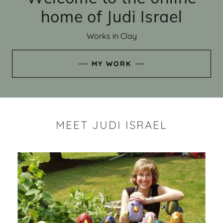
home of Judi Israel
Works in Clay
MY WORK
MEET JUDI ISRAEL