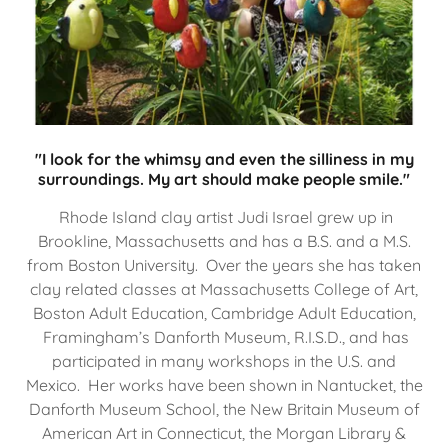
"I look for the whimsy and even the silliness in my
surroundings. My art should make people smile."
Rhode Island clay artist Judi Israel grew up in
Brookline, Massachusetts and has a B.S. and a M.S.
from Boston University. Over the years she has taken
clay related classes at Massachusetts College of Art,
Boston Adult Education, Cambridge Adult Education,
Framingham’s Danforth Museum, R.I.S.D., and has
participated in many workshops in the U.S. and
Mexico. Her works have been shown in Nantucket, the
Danforth Museum School, the New Britain Museum of
American Art in Connecticut, the Morgan Library &