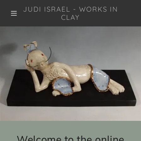
JUDI ISRAEL - WORKS IN
CLAY
Welcome to the online