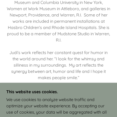
Museum and Columbia University in New York,
Women at Work Museum in Attleboro, and galleries in
Newport, Providence, and Warren, R.I. Some of her
works are included in permanent installations at
Hasbro Children’s and Rhode Island Hospitals. She is
proud to be a member of Mudstone Studio in Warren,
R.I.
Judi’s work reflects her constant quest for humor in
the world around her. “I look for the whimsy and
silliness in my surroundings. My art reflects the
synergy between art, humor and life and I hope it
makes people smile.”
This website uses cookies.
We use cookies to analyze website traffic and
optimize your website experience. By accepting our
COPYRIGHT © 2026 JUDI ISRAEL - WORKS IN
use of cookies, your data will be aggregated with all
CLAY - ALL RIGHTS RESERVED.