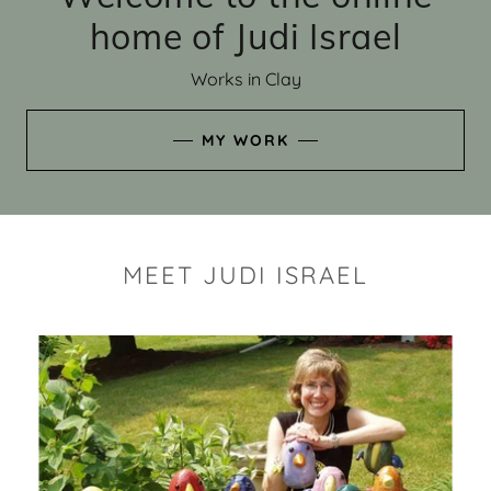
home of Judi Israel
Works in Clay
MY WORK
MEET JUDI ISRAEL