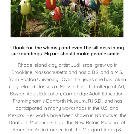
"I look for the whimsy and even the silliness in my
surroundings. My art should make people smile."
Rhode Island clay artist Judi Israel grew up in
Brookline, Massachusetts and has a B.S. and a M.S.
from Boston University. Over the years she has taken
clay related classes at Massachusetts College of Art,
Boston Adult Education, Cambridge Adult Education,
Framingham’s Danforth Museum, R.I.S.D., and has
participated in many workshops in the U.S. and
Mexico. Her works have been shown in Nantucket, the
Danforth Museum School, the New Britain Museum of
American Art in Connecticut, the Morgan Library &