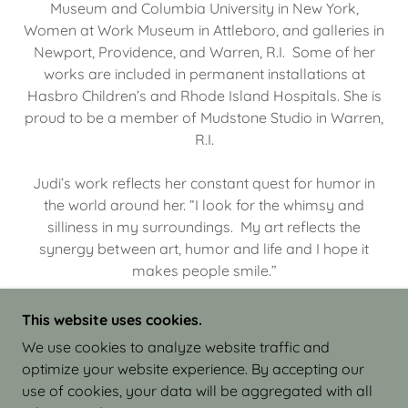
Museum and Columbia University in New York,
Women at Work Museum in Attleboro, and galleries in
Newport, Providence, and Warren, R.I. Some of her
works are included in permanent installations at
Hasbro Children’s and Rhode Island Hospitals. She is
proud to be a member of Mudstone Studio in Warren,
R.I.
Judi’s work reflects her constant quest for humor in
the world around her. “I look for the whimsy and
silliness in my surroundings. My art reflects the
synergy between art, humor and life and I hope it
makes people smile.”
This website uses cookies.
We use cookies to analyze website traffic and
optimize your website experience. By accepting our
COPYRIGHT © 2026 JUDI ISRAEL - WORKS IN
use of cookies, your data will be aggregated with all
CLAY - ALL RIGHTS RESERVED.