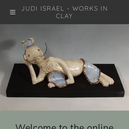
JUDI ISRAEL - WORKS IN
CLAY
Welcome to the online