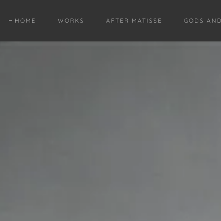
HOME
WORKS
AFTER MATISSE
GODS AN