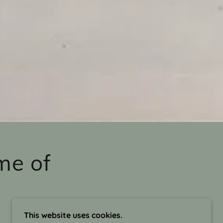
me of
This website uses cookies.