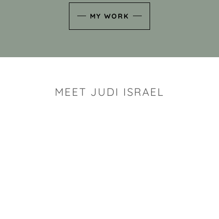
MY WORK
MEET JUDI ISRAEL
"I look for the whimsy an
art sh
Rhode Island clay artist Ju
and has a B.S. and a M.S.
has taken clay related cla
Adult Education, Cambrid
Museum, R.I.S.D., and has
and Mexico. Her works h