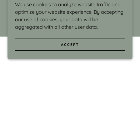
We use cookies to analyze website traffic and
optimize your website experience. By accepting
our use of cookies, your data will be
aggregated with all other user data.
ACCEPT
d even the silliness in my surroundings. My
ould make people smile."
di Israel grew up in Brookline, Massachusetts
 from Boston University. Over the years she
sses at Massachusetts College of Art, Boston
ge Adult Education, Framingham’s Danforth
 participated in many workshops in the U.S.
ave been shown in Nantucket, the Danforth