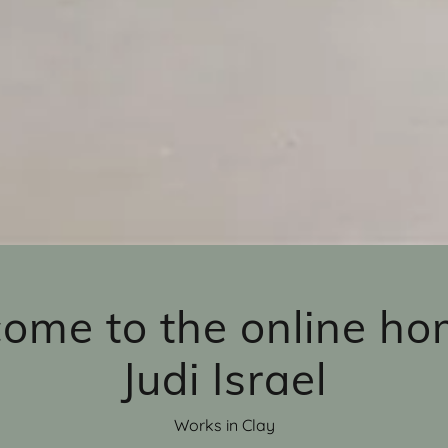
ome to the online ho
Judi Israel
Works in Clay