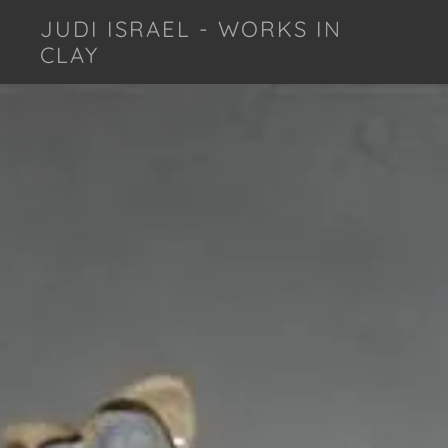
JUDI ISRAEL - WORKS IN
CLAY