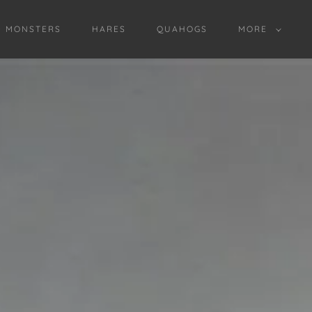
D MONSTERS
HARES
QUAHOGS
MORE