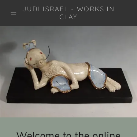
JUDI ISRAEL - WORKS IN
CLAY
Welcome to the online