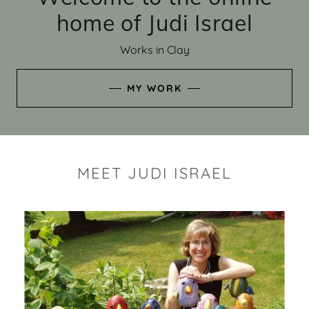
home of Judi Israel
Works in Clay
MY WORK
MEET JUDI ISRAEL