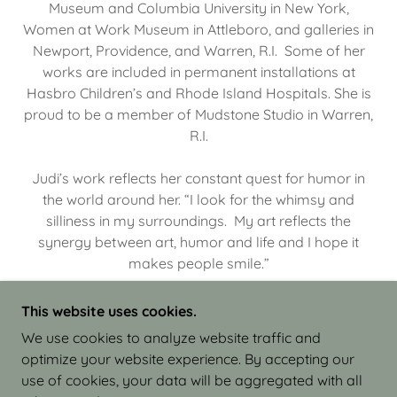
Museum and Columbia University in New York,
Women at Work Museum in Attleboro, and galleries in
Newport, Providence, and Warren, R.I. Some of her
works are included in permanent installations at
Hasbro Children’s and Rhode Island Hospitals. She is
proud to be a member of Mudstone Studio in Warren,
R.I.
Judi’s work reflects her constant quest for humor in
the world around her. “I look for the whimsy and
silliness in my surroundings. My art reflects the
synergy between art, humor and life and I hope it
makes people smile.”
This website uses cookies.
We use cookies to analyze website traffic and
optimize your website experience. By accepting our
COPYRIGHT © 2026 JUDI ISRAEL - WORKS IN
use of cookies, your data will be aggregated with all
CLAY - ALL RIGHTS RESERVED.