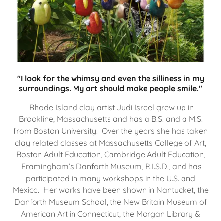
"I look for the whimsy and even the silliness in my
surroundings. My art should make people smile."
Rhode Island clay artist Judi Israel grew up in
Brookline, Massachusetts and has a B.S. and a M.S.
from Boston University. Over the years she has taken
clay related classes at Massachusetts College of Art,
Boston Adult Education, Cambridge Adult Education,
Framingham’s Danforth Museum, R.I.S.D., and has
participated in many workshops in the U.S. and
Mexico. Her works have been shown in Nantucket, the
Danforth Museum School, the New Britain Museum of
American Art in Connecticut, the Morgan Library &