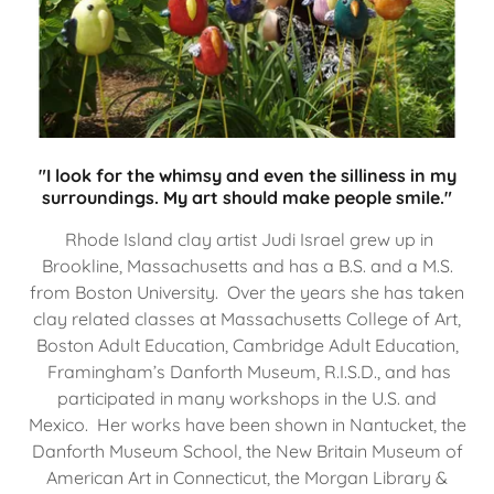
"I look for the whimsy and even the silliness in my
surroundings. My art should make people smile."
Rhode Island clay artist Judi Israel grew up in
Brookline, Massachusetts and has a B.S. and a M.S.
from Boston University. Over the years she has taken
clay related classes at Massachusetts College of Art,
Boston Adult Education, Cambridge Adult Education,
Framingham’s Danforth Museum, R.I.S.D., and has
participated in many workshops in the U.S. and
Mexico. Her works have been shown in Nantucket, the
Danforth Museum School, the New Britain Museum of
American Art in Connecticut, the Morgan Library &