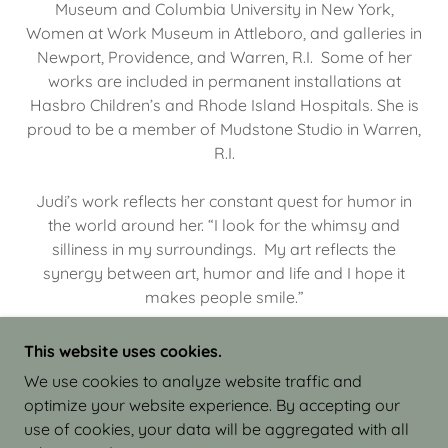
Museum and Columbia University in New York,
Women at Work Museum in Attleboro, and galleries in
Newport, Providence, and Warren, R.I. Some of her
works are included in permanent installations at
Hasbro Children’s and Rhode Island Hospitals. She is
proud to be a member of Mudstone Studio in Warren,
R.I.
Judi’s work reflects her constant quest for humor in
the world around her. “I look for the whimsy and
silliness in my surroundings. My art reflects the
synergy between art, humor and life and I hope it
makes people smile.”
This website uses cookies.
We use cookies to analyze website traffic and
optimize your website experience. By accepting our
COPYRIGHT © 2026 JUDI ISRAEL - WORKS IN
use of cookies, your data will be aggregated with all
CLAY - ALL RIGHTS RESERVED.