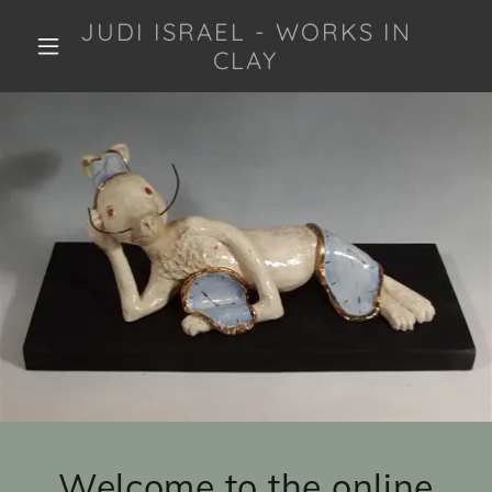
JUDI ISRAEL - WORKS IN
CLAY
Welcome to the online