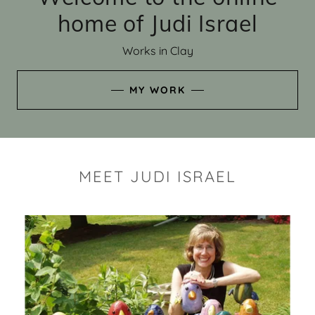
home of Judi Israel
Works in Clay
MY WORK
MEET JUDI ISRAEL