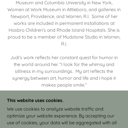
Museum and Columbia University in New York,
Women at Work Museum in Attleboro, and galleries in
Newport, Providence, and Warren, R.I. Some of her
works are included in permanent installations at
Hasbro Children’s and Rhode Island Hospitals. She is
proud to be a member of Mudstone Studio in Warren,
R.I.
Judi’s work reflects her constant quest for humor in
the world around her. “I look for the whimsy and
silliness in my surroundings. My art reflects the
synergy between art, humor and life and I hope it
makes people smile.”
This website uses cookies.
We use cookies to analyze website traffic and
optimize your website experience. By accepting our
COPYRIGHT © 2026 JUDI ISRAEL - WORKS IN
use of cookies, your data will be aggregated with all
CLAY - ALL RIGHTS RESERVED.