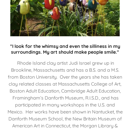
"I look for the whimsy and even the silliness in my
surroundings. My art should make people smile."
Rhode Island clay artist Judi Israel grew up in
Brookline, Massachusetts and has a B.S. and a M.S.
from Boston University. Over the years she has taken
clay related classes at Massachusetts College of Art,
Boston Adult Education, Cambridge Adult Education,
Framingham’s Danforth Museum, R.I.S.D., and has
participated in many workshops in the U.S. and
Mexico. Her works have been shown in Nantucket, the
Danforth Museum School, the New Britain Museum of
American Art in Connecticut, the Morgan Library &