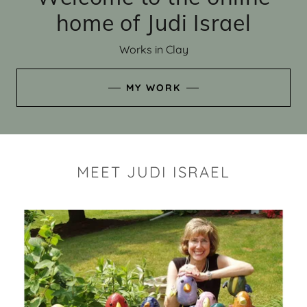
home of Judi Israel
Works in Clay
MY WORK
MEET JUDI ISRAEL