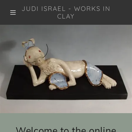
JUDI ISRAEL - WORKS IN
CLAY
Welcome to the online