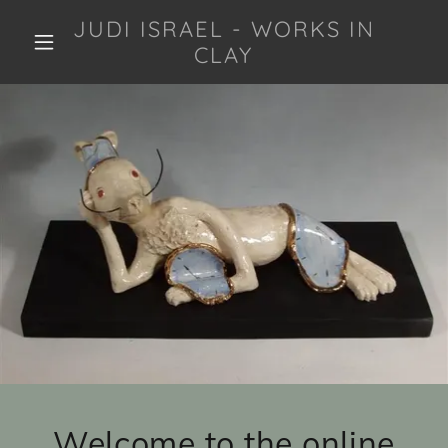
JUDI ISRAEL - WORKS IN
CLAY
Welcome to the online