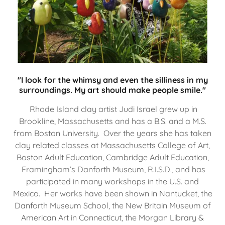
"I look for the whimsy and even the silliness in my
surroundings. My art should make people smile."
Rhode Island clay artist Judi Israel grew up in
Brookline, Massachusetts and has a B.S. and a M.S.
from Boston University. Over the years she has taken
clay related classes at Massachusetts College of Art,
Boston Adult Education, Cambridge Adult Education,
Framingham’s Danforth Museum, R.I.S.D., and has
participated in many workshops in the U.S. and
Mexico. Her works have been shown in Nantucket, the
Danforth Museum School, the New Britain Museum of
American Art in Connecticut, the Morgan Library &