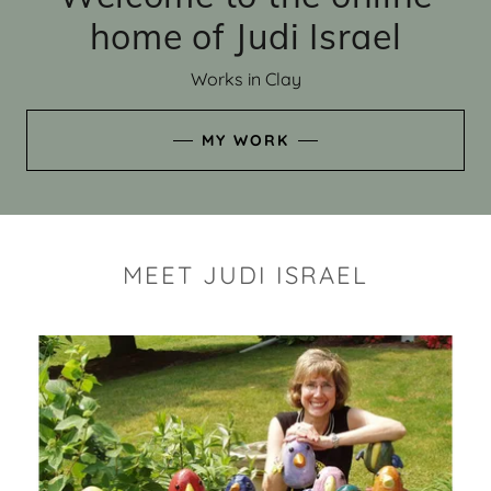
home of Judi Israel
Works in Clay
MY WORK
MEET JUDI ISRAEL