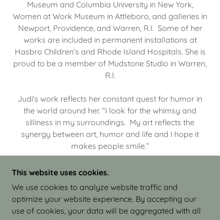
Museum and Columbia University in New York,
Women at Work Museum in Attleboro, and galleries in
Newport, Providence, and Warren, R.I. Some of her
works are included in permanent installations at
Hasbro Children’s and Rhode Island Hospitals. She is
proud to be a member of Mudstone Studio in Warren,
R.I.
Judi’s work reflects her constant quest for humor in
the world around her. “I look for the whimsy and
silliness in my surroundings. My art reflects the
synergy between art, humor and life and I hope it
makes people smile.”
This website uses cookies.
We use cookies to analyze website traffic and
optimize your website experience. By accepting our
COPYRIGHT © 2026 JUDI ISRAEL - WORKS IN
use of cookies, your data will be aggregated with all
CLAY - ALL RIGHTS RESERVED.