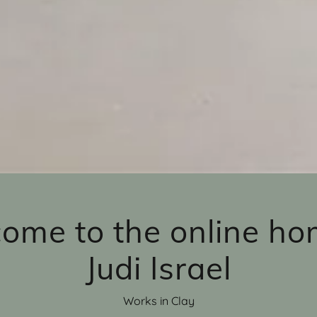
ome to the online ho
Judi Israel
Works in Clay