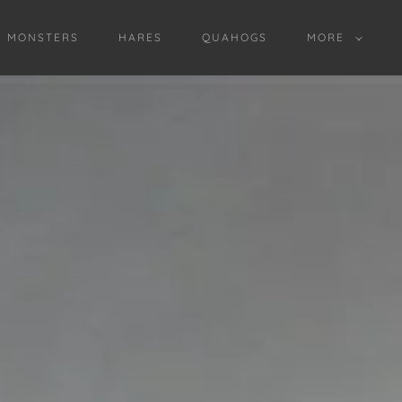
D MONSTERS
HARES
QUAHOGS
MORE