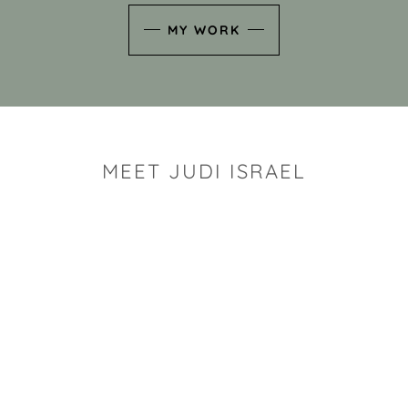
MY WORK
MEET JUDI ISRAEL
"I look for the whimsy an
art sh
Rhode Island clay artist Ju
and has a B.S. and a M.S.
has taken clay related cla
Adult Education, Cambrid
Museum, R.I.S.D., and has
and Mexico. Her works h