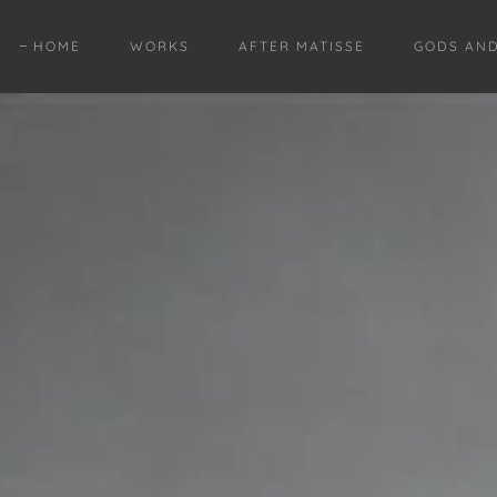
HOME
WORKS
AFTER MATISSE
GODS AN