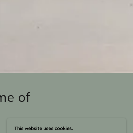
me of
This website uses cookies.