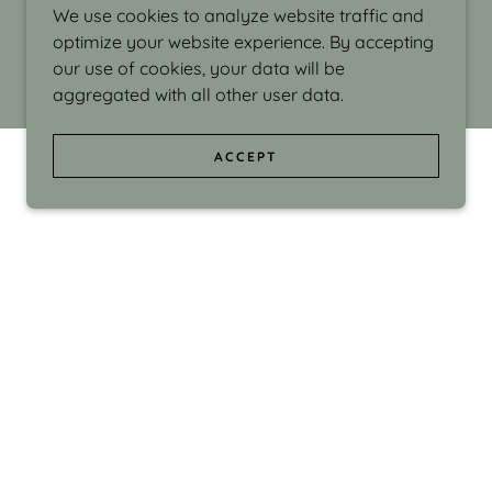
We use cookies to analyze website traffic and
optimize your website experience. By accepting
our use of cookies, your data will be
aggregated with all other user data.
ACCEPT
d even the silliness in my surroundings. My
ould make people smile."
di Israel grew up in Brookline, Massachusetts
 from Boston University. Over the years she
sses at Massachusetts College of Art, Boston
ge Adult Education, Framingham’s Danforth
 participated in many workshops in the U.S.
ave been shown in Nantucket, the Danforth