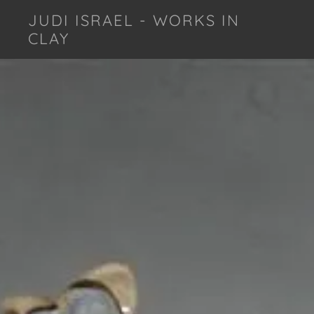
JUDI ISRAEL - WORKS IN
CLAY