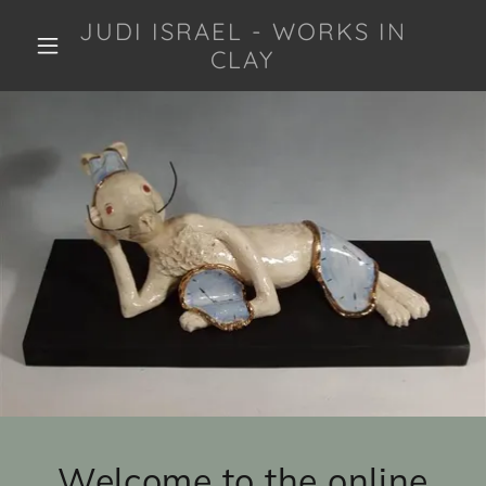
JUDI ISRAEL - WORKS IN
CLAY
Welcome to the online