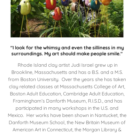
"I look for the whimsy and even the silliness in my
surroundings. My art should make people smile."
Rhode Island clay artist Judi Israel grew up in
Brookline, Massachusetts and has a B.S. and a M.S.
from Boston University. Over the years she has taken
clay related classes at Massachusetts College of Art,
Boston Adult Education, Cambridge Adult Education,
Framingham’s Danforth Museum, R.I.S.D., and has
participated in many workshops in the U.S. and
Mexico. Her works have been shown in Nantucket, the
Danforth Museum School, the New Britain Museum of
American Art in Connecticut, the Morgan Library &