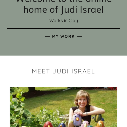
home of Judi Israel
Works in Clay
MY WORK
MEET JUDI ISRAEL