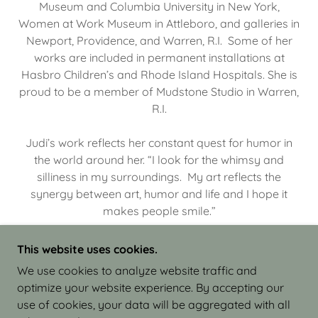
Museum and Columbia University in New York,
Women at Work Museum in Attleboro, and galleries in
Newport, Providence, and Warren, R.I. Some of her
works are included in permanent installations at
Hasbro Children’s and Rhode Island Hospitals. She is
proud to be a member of Mudstone Studio in Warren,
R.I.
Judi’s work reflects her constant quest for humor in
the world around her. “I look for the whimsy and
silliness in my surroundings. My art reflects the
synergy between art, humor and life and I hope it
makes people smile.”
This website uses cookies.
We use cookies to analyze website traffic and
optimize your website experience. By accepting our
COPYRIGHT © 2026 JUDI ISRAEL - WORKS IN
use of cookies, your data will be aggregated with all
CLAY - ALL RIGHTS RESERVED.