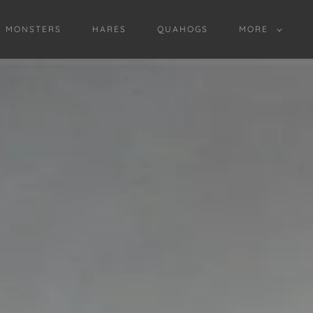
D MONSTERS
HARES
QUAHOGS
MORE