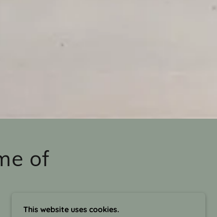
me of
This website uses cookies.