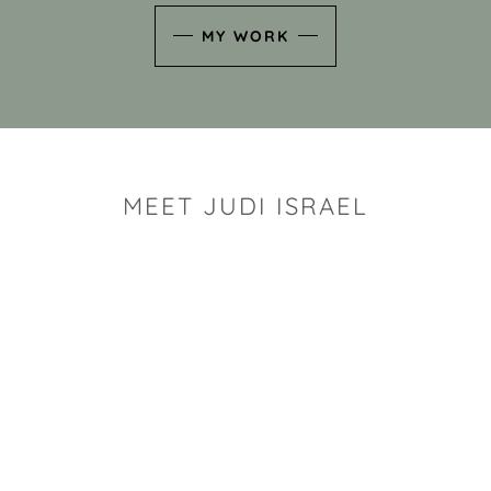
MY WORK
MEET JUDI ISRAEL
"I look for the whimsy an
art sh
Rhode Island clay artist Ju
and has a B.S. and a M.S.
has taken clay related cla
Adult Education, Cambrid
Museum, R.I.S.D., and has
and Mexico. Her works h