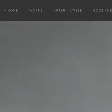
HOME
WORKS
AFTER MATISSE
GODS AN