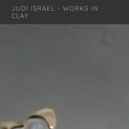
JUDI ISRAEL - WORKS IN
CLAY