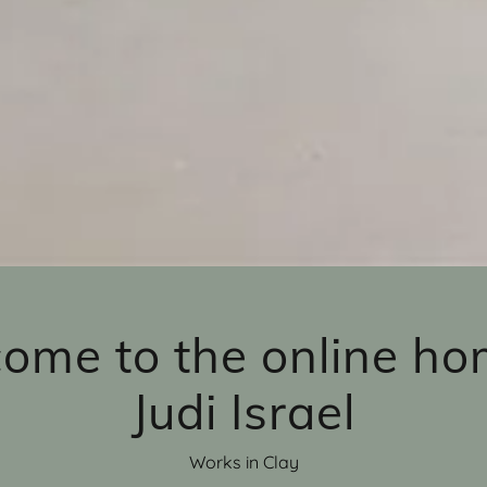
ome to the online ho
Judi Israel
Works in Clay