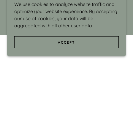
We use cookies to analyze website traffic and
optimize your website experience. By accepting
our use of cookies, your data will be
aggregated with all other user data.
ACCEPT
d even the silliness in my surroundings. My
ould make people smile."
di Israel grew up in Brookline, Massachusetts
 from Boston University. Over the years she
sses at Massachusetts College of Art, Boston
ge Adult Education, Framingham’s Danforth
 participated in many workshops in the U.S.
ave been shown in Nantucket, the Danforth