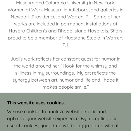
Museum and Columbia University in New York,
Women at Work Museum in Attleboro, and galleries in
Newport, Providence, and Warren, R.I. Some of her
works are included in permanent installations at
Hasbro Children’s and Rhode Island Hospitals. She is
proud to be a member of Mudstone Studio in Warren,
R.I.
Judi’s work reflects her constant quest for humor in
the world around her. “I look for the whimsy and
silliness in my surroundings. My art reflects the
synergy between art, humor and life and I hope it
makes people smile.”
This website uses cookies.
We use cookies to analyze website traffic and
optimize your website experience. By accepting our
COPYRIGHT © 2026 JUDI ISRAEL - WORKS IN
use of cookies, your data will be aggregated with all
CLAY - ALL RIGHTS RESERVED.