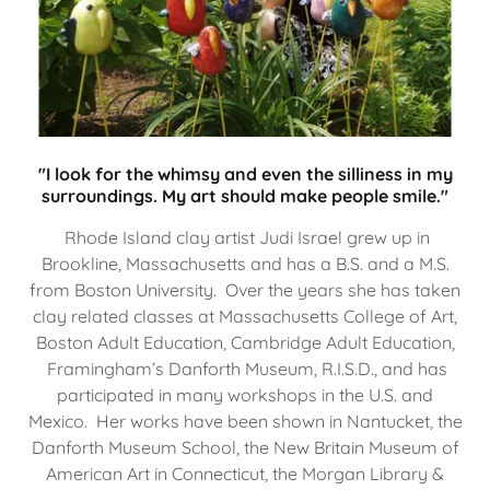
"I look for the whimsy and even the silliness in my
surroundings. My art should make people smile."
Rhode Island clay artist Judi Israel grew up in
Brookline, Massachusetts and has a B.S. and a M.S.
from Boston University. Over the years she has taken
clay related classes at Massachusetts College of Art,
Boston Adult Education, Cambridge Adult Education,
Framingham’s Danforth Museum, R.I.S.D., and has
participated in many workshops in the U.S. and
Mexico. Her works have been shown in Nantucket, the
Danforth Museum School, the New Britain Museum of
American Art in Connecticut, the Morgan Library &