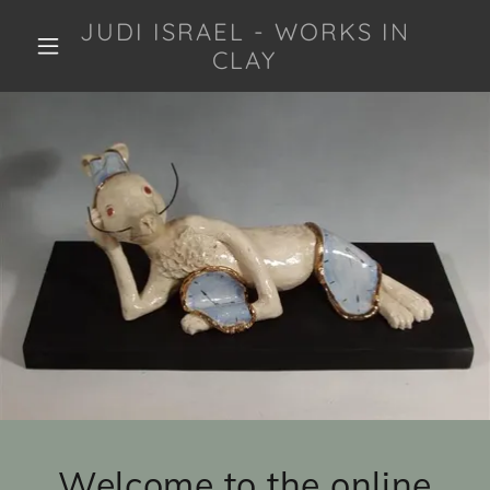
JUDI ISRAEL - WORKS IN
CLAY
Welcome to the online