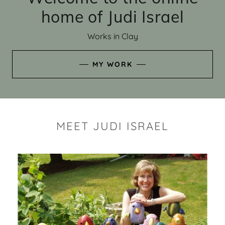
home of Judi Israel
Works in Clay
MY WORK
MEET JUDI ISRAEL