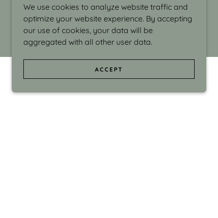
We use cookies to analyze website traffic and
optimize your website experience. By accepting
our use of cookies, your data will be
aggregated with all other user data.
ACCEPT
d even the silliness in my surroundings. My
ould make people smile."
di Israel grew up in Brookline, Massachusetts
 from Boston University. Over the years she
sses at Massachusetts College of Art, Boston
ge Adult Education, Framingham’s Danforth
 participated in many workshops in the U.S.
ave been shown in Nantucket, the Danforth