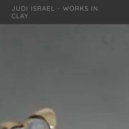
JUDI ISRAEL - WORKS IN
CLAY