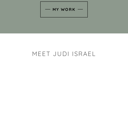
MY WORK
MEET JUDI ISRAEL
"I look for the whimsy an
art sh
Rhode Island clay artist Ju
and has a B.S. and a M.S.
has taken clay related cla
Adult Education, Cambrid
Museum, R.I.S.D., and has
and Mexico. Her works h