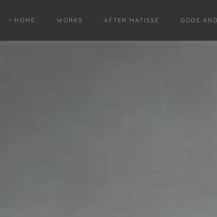
HOME
WORKS
AFTER MATISSE
GODS AN