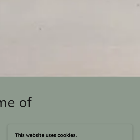
me of
This website uses cookies.