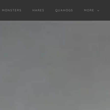
D MONSTERS
HARES
QUAHOGS
MORE