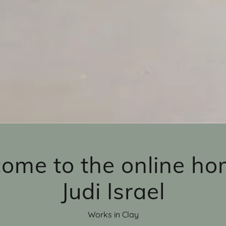
ome to the online ho
Judi Israel
Works in Clay