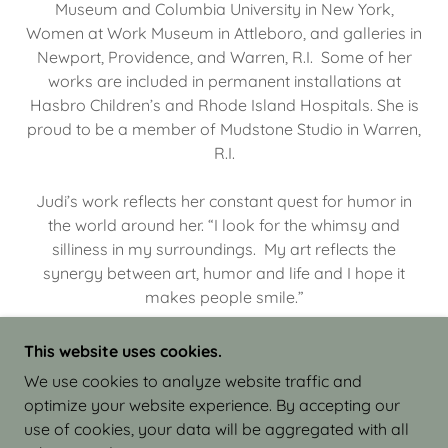
Museum and Columbia University in New York,
Women at Work Museum in Attleboro, and galleries in
Newport, Providence, and Warren, R.I. Some of her
works are included in permanent installations at
Hasbro Children’s and Rhode Island Hospitals. She is
proud to be a member of Mudstone Studio in Warren,
R.I.
Judi’s work reflects her constant quest for humor in
the world around her. “I look for the whimsy and
silliness in my surroundings. My art reflects the
synergy between art, humor and life and I hope it
makes people smile.”
This website uses cookies.
We use cookies to analyze website traffic and
optimize your website experience. By accepting our
COPYRIGHT © 2026 JUDI ISRAEL - WORKS IN
use of cookies, your data will be aggregated with all
CLAY - ALL RIGHTS RESERVED.