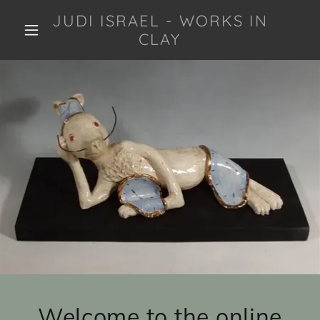
JUDI ISRAEL - WORKS IN
CLAY
Welcome to the online