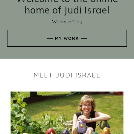
home of Judi Israel
Works in Clay
MY WORK
MEET JUDI ISRAEL