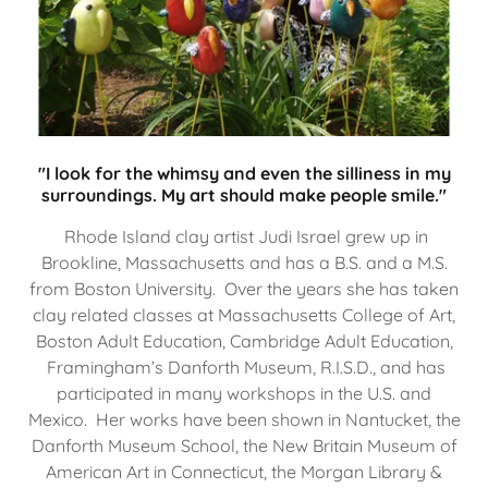
"I look for the whimsy and even the silliness in my
surroundings. My art should make people smile."
Rhode Island clay artist Judi Israel grew up in
Brookline, Massachusetts and has a B.S. and a M.S.
from Boston University. Over the years she has taken
clay related classes at Massachusetts College of Art,
Boston Adult Education, Cambridge Adult Education,
Framingham’s Danforth Museum, R.I.S.D., and has
participated in many workshops in the U.S. and
Mexico. Her works have been shown in Nantucket, the
Danforth Museum School, the New Britain Museum of
American Art in Connecticut, the Morgan Library &