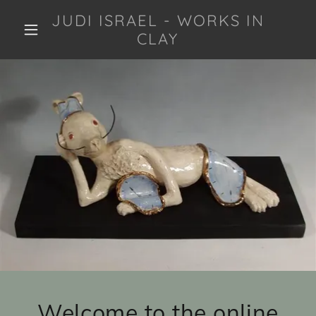
JUDI ISRAEL - WORKS IN
CLAY
Welcome to the online