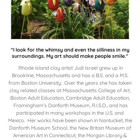
"I look for the whimsy and even the silliness in my
surroundings. My art should make people smile."
Rhode Island clay artist Judi Israel grew up in
Brookline, Massachusetts and has a B.S. and a M.S.
from Boston University. Over the years she has taken
clay related classes at Massachusetts College of Art,
Boston Adult Education, Cambridge Adult Education,
Framingham’s Danforth Museum, R.I.S.D., and has
participated in many workshops in the U.S. and
Mexico. Her works have been shown in Nantucket, the
Danforth Museum School, the New Britain Museum of
American Art in Connecticut, the Morgan Library &