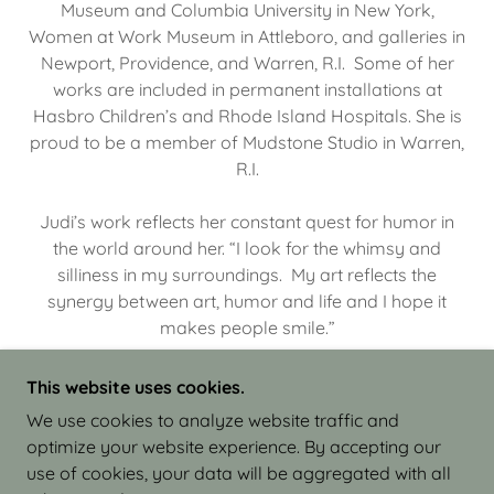
Museum and Columbia University in New York,
Women at Work Museum in Attleboro, and galleries in
Newport, Providence, and Warren, R.I. Some of her
works are included in permanent installations at
Hasbro Children’s and Rhode Island Hospitals. She is
proud to be a member of Mudstone Studio in Warren,
R.I.
Judi’s work reflects her constant quest for humor in
the world around her. “I look for the whimsy and
silliness in my surroundings. My art reflects the
synergy between art, humor and life and I hope it
makes people smile.”
This website uses cookies.
We use cookies to analyze website traffic and
optimize your website experience. By accepting our
COPYRIGHT © 2026 JUDI ISRAEL - WORKS IN
use of cookies, your data will be aggregated with all
CLAY - ALL RIGHTS RESERVED.