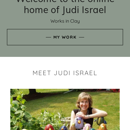
home of Judi Israel
Works in Clay
MY WORK
MEET JUDI ISRAEL