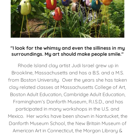
"I look for the whimsy and even the silliness in my
surroundings. My art should make people smile."
Rhode Island clay artist Judi Israel grew up in
Brookline, Massachusetts and has a B.S. and a M.S.
from Boston University. Over the years she has taken
clay related classes at Massachusetts College of Art,
Boston Adult Education, Cambridge Adult Education,
Framingham’s Danforth Museum, R.I.S.D., and has
participated in many workshops in the U.S. and
Mexico. Her works have been shown in Nantucket, the
Danforth Museum School, the New Britain Museum of
American Art in Connecticut, the Morgan Library &