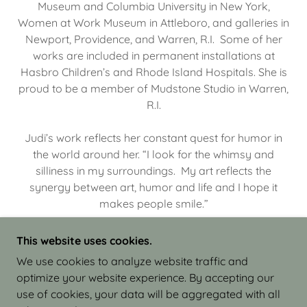
Museum and Columbia University in New York,
Women at Work Museum in Attleboro, and galleries in
Newport, Providence, and Warren, R.I. Some of her
works are included in permanent installations at
Hasbro Children’s and Rhode Island Hospitals. She is
proud to be a member of Mudstone Studio in Warren,
R.I.
Judi’s work reflects her constant quest for humor in
the world around her. “I look for the whimsy and
silliness in my surroundings. My art reflects the
synergy between art, humor and life and I hope it
makes people smile.”
This website uses cookies.
We use cookies to analyze website traffic and
optimize your website experience. By accepting our
COPYRIGHT © 2026 JUDI ISRAEL - WORKS IN
use of cookies, your data will be aggregated with all
CLAY - ALL RIGHTS RESERVED.