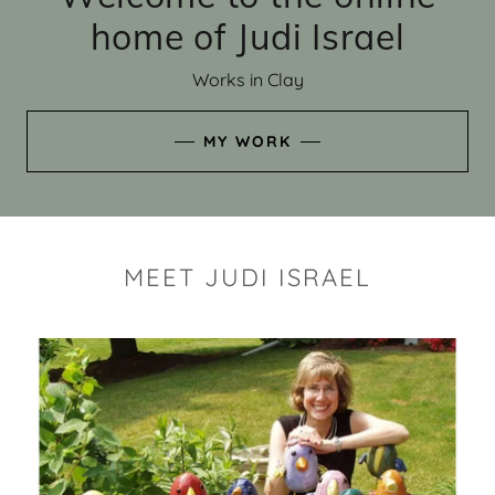
home of Judi Israel
Works in Clay
MY WORK
MEET JUDI ISRAEL