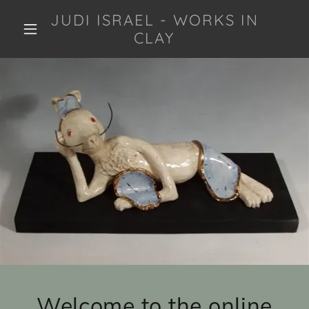
JUDI ISRAEL - WORKS IN
CLAY
Welcome to the online