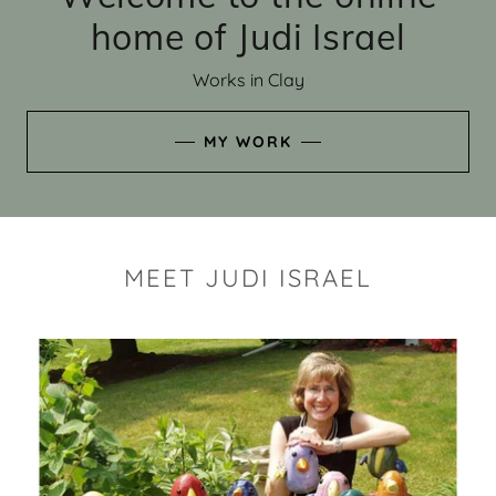
home of Judi Israel
Works in Clay
MY WORK
MEET JUDI ISRAEL