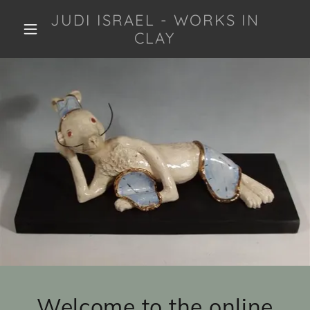
JUDI ISRAEL - WORKS IN
CLAY
Welcome to the online