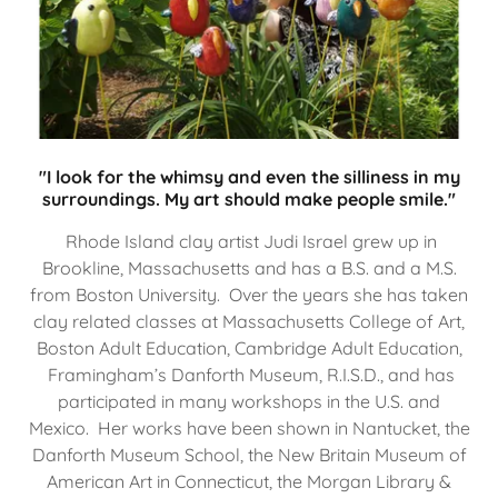
"I look for the whimsy and even the silliness in my
surroundings. My art should make people smile."
Rhode Island clay artist Judi Israel grew up in
Brookline, Massachusetts and has a B.S. and a M.S.
from Boston University. Over the years she has taken
clay related classes at Massachusetts College of Art,
Boston Adult Education, Cambridge Adult Education,
Framingham’s Danforth Museum, R.I.S.D., and has
participated in many workshops in the U.S. and
Mexico. Her works have been shown in Nantucket, the
Danforth Museum School, the New Britain Museum of
American Art in Connecticut, the Morgan Library &