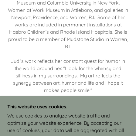
Museum and Columbia University in New York,
Women at Work Museum in Attleboro, and galleries in
Newport, Providence, and Warren, R.I. Some of her
works are included in permanent installations at
Hasbro Children’s and Rhode Island Hospitals. She is
proud to be a member of Mudstone Studio in Warren,
R.I.
Judi’s work reflects her constant quest for humor in
the world around her. “I look for the whimsy and
silliness in my surroundings. My art reflects the
synergy between art, humor and life and I hope it
makes people smile.”
This website uses cookies.
We use cookies to analyze website traffic and
optimize your website experience. By accepting our
COPYRIGHT © 2026 JUDI ISRAEL - WORKS IN
use of cookies, your data will be aggregated with all
CLAY - ALL RIGHTS RESERVED.