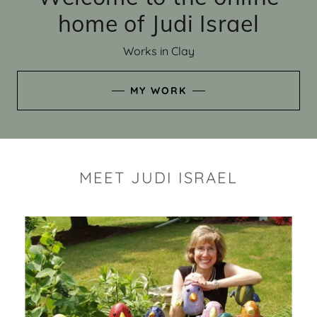
home of Judi Israel
Works in Clay
MY WORK
MEET JUDI ISRAEL