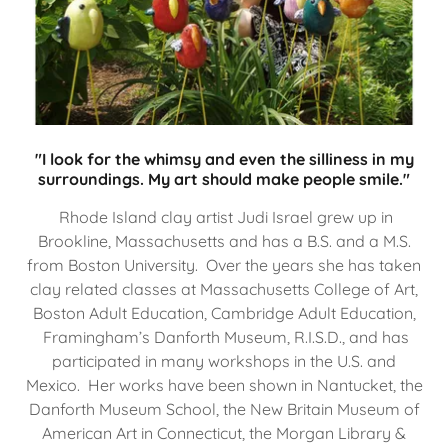
"I look for the whimsy and even the silliness in my
surroundings. My art should make people smile."
Rhode Island clay artist Judi Israel grew up in
Brookline, Massachusetts and has a B.S. and a M.S.
from Boston University. Over the years she has taken
clay related classes at Massachusetts College of Art,
Boston Adult Education, Cambridge Adult Education,
Framingham’s Danforth Museum, R.I.S.D., and has
participated in many workshops in the U.S. and
Mexico. Her works have been shown in Nantucket, the
Danforth Museum School, the New Britain Museum of
American Art in Connecticut, the Morgan Library &