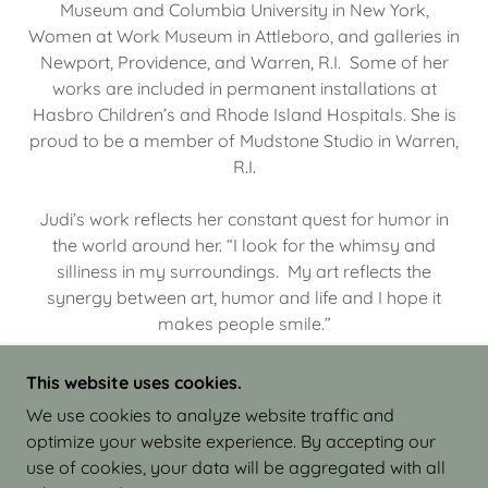
Museum and Columbia University in New York,
Women at Work Museum in Attleboro, and galleries in
Newport, Providence, and Warren, R.I. Some of her
works are included in permanent installations at
Hasbro Children’s and Rhode Island Hospitals. She is
proud to be a member of Mudstone Studio in Warren,
R.I.
Judi’s work reflects her constant quest for humor in
the world around her. “I look for the whimsy and
silliness in my surroundings. My art reflects the
synergy between art, humor and life and I hope it
makes people smile.”
This website uses cookies.
We use cookies to analyze website traffic and
optimize your website experience. By accepting our
COPYRIGHT © 2026 JUDI ISRAEL - WORKS IN
use of cookies, your data will be aggregated with all
CLAY - ALL RIGHTS RESERVED.