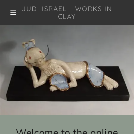
JUDI ISRAEL - WORKS IN
CLAY
Welcome to the online