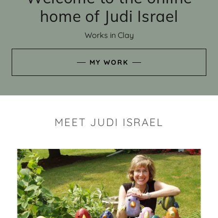
home of Judi Israel
Works in Clay
MY WORK
MEET JUDI ISRAEL