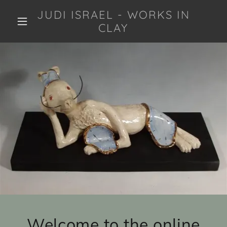
JUDI ISRAEL - WORKS IN
CLAY
Welcome to the online