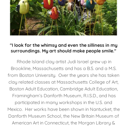
"I look for the whimsy and even the silliness in my
surroundings. My art should make people smile."
Rhode Island clay artist Judi Israel grew up in
Brookline, Massachusetts and has a B.S. and a M.S.
from Boston University. Over the years she has taken
clay related classes at Massachusetts College of Art,
Boston Adult Education, Cambridge Adult Education,
Framingham’s Danforth Museum, R.I.S.D., and has
participated in many workshops in the U.S. and
Mexico. Her works have been shown in Nantucket, the
Danforth Museum School, the New Britain Museum of
American Art in Connecticut, the Morgan Library &