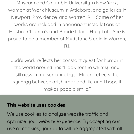
Museum and Columbia University in New York,
Women at Work Museum in Attleboro, and galleries in
Newport, Providence, and Warren, R.I. Some of her
works are included in permanent installations at
Hasbro Children’s and Rhode Island Hospitals. She is
proud to be a member of Mudstone Studio in Warren,
R.I.
Judi’s work reflects her constant quest for humor in
the world around her. “I look for the whimsy and
silliness in my surroundings. My art reflects the
synergy between art, humor and life and I hope it
makes people smile.”
This website uses cookies.
We use cookies to analyze website traffic and
optimize your website experience. By accepting our
COPYRIGHT © 2026 JUDI ISRAEL - WORKS IN
use of cookies, your data will be aggregated with all
CLAY - ALL RIGHTS RESERVED.