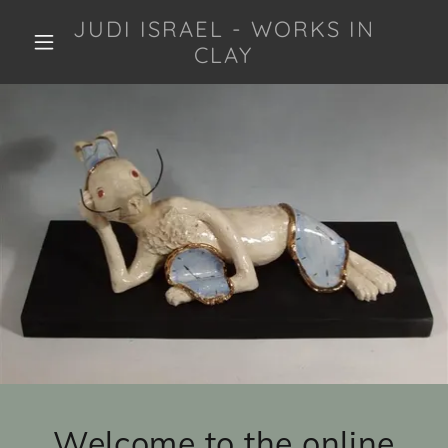
JUDI ISRAEL - WORKS IN
CLAY
Welcome to the online