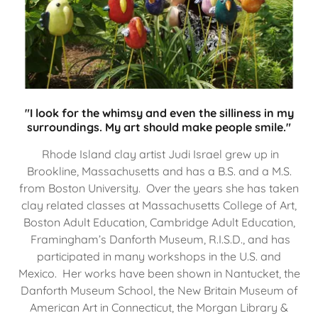
"I look for the whimsy and even the silliness in my
surroundings. My art should make people smile."
Rhode Island clay artist Judi Israel grew up in
Brookline, Massachusetts and has a B.S. and a M.S.
from Boston University. Over the years she has taken
clay related classes at Massachusetts College of Art,
Boston Adult Education, Cambridge Adult Education,
Framingham’s Danforth Museum, R.I.S.D., and has
participated in many workshops in the U.S. and
Mexico. Her works have been shown in Nantucket, the
Danforth Museum School, the New Britain Museum of
American Art in Connecticut, the Morgan Library &