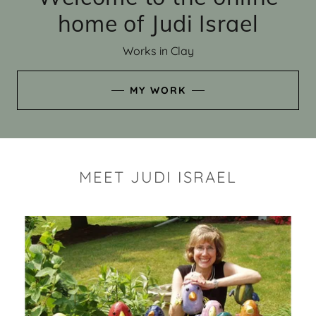
home of Judi Israel
Works in Clay
MY WORK
MEET JUDI ISRAEL