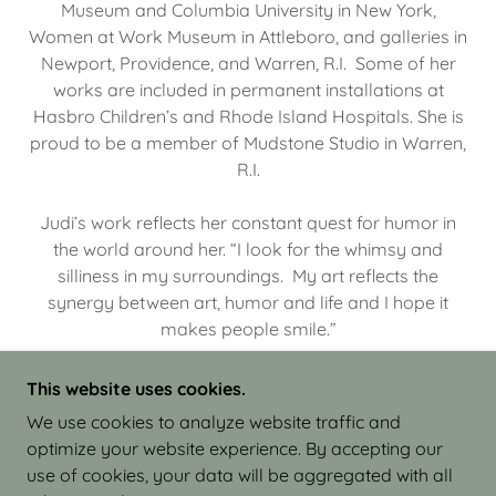
Museum and Columbia University in New York,
Women at Work Museum in Attleboro, and galleries in
Newport, Providence, and Warren, R.I. Some of her
works are included in permanent installations at
Hasbro Children’s and Rhode Island Hospitals. She is
proud to be a member of Mudstone Studio in Warren,
R.I.
Judi’s work reflects her constant quest for humor in
the world around her. “I look for the whimsy and
silliness in my surroundings. My art reflects the
synergy between art, humor and life and I hope it
makes people smile.”
This website uses cookies.
We use cookies to analyze website traffic and
optimize your website experience. By accepting our
COPYRIGHT © 2026 JUDI ISRAEL - WORKS IN
use of cookies, your data will be aggregated with all
CLAY - ALL RIGHTS RESERVED.