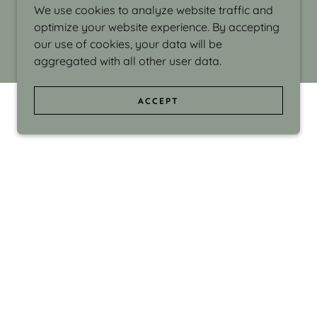
We use cookies to analyze website traffic and
optimize your website experience. By accepting
our use of cookies, your data will be
aggregated with all other user data.
ACCEPT
d even the silliness in my surroundings. My
ould make people smile."
di Israel grew up in Brookline, Massachusetts
 from Boston University. Over the years she
sses at Massachusetts College of Art, Boston
ge Adult Education, Framingham’s Danforth
 participated in many workshops in the U.S.
ave been shown in Nantucket, the Danforth