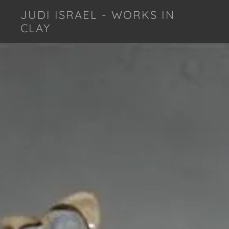
JUDI ISRAEL - WORKS IN
CLAY