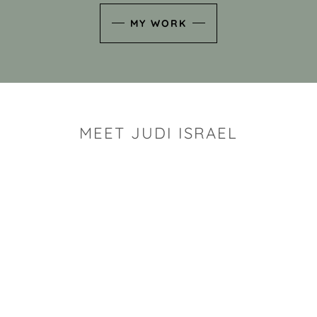
MY WORK
MEET JUDI ISRAEL
"I look for the whimsy an
art sh
Rhode Island clay artist Ju
and has a B.S. and a M.S.
has taken clay related cla
Adult Education, Cambrid
Museum, R.I.S.D., and has
and Mexico. Her works h