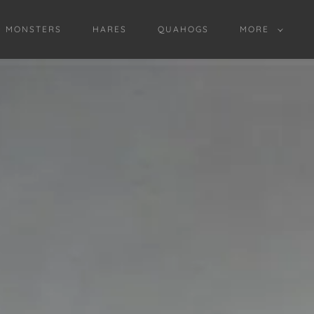
D MONSTERS
HARES
QUAHOGS
MORE