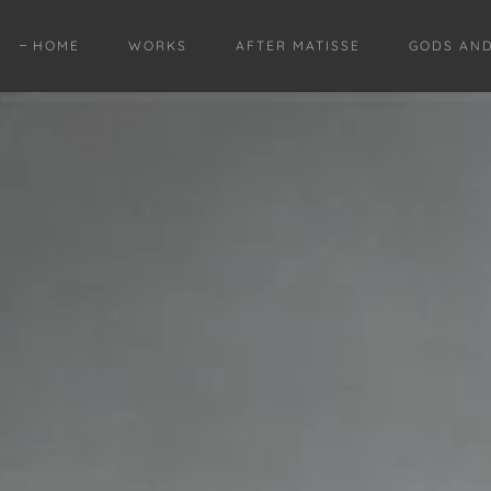
HOME
WORKS
AFTER MATISSE
GODS AN