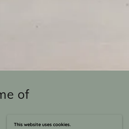
me of
This website uses cookies.