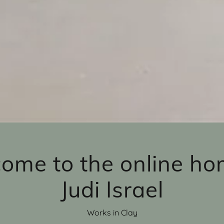
ome to the online ho
Judi Israel
Works in Clay