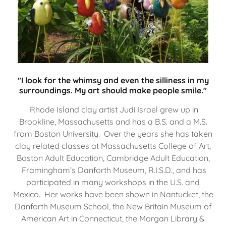
"I look for the whimsy and even the silliness in my
surroundings. My art should make people smile."
Rhode Island clay artist Judi Israel grew up in
Brookline, Massachusetts and has a B.S. and a M.S.
from Boston University. Over the years she has taken
clay related classes at Massachusetts College of Art,
Boston Adult Education, Cambridge Adult Education,
Framingham’s Danforth Museum, R.I.S.D., and has
participated in many workshops in the U.S. and
Mexico. Her works have been shown in Nantucket, the
Danforth Museum School, the New Britain Museum of
American Art in Connecticut, the Morgan Library &