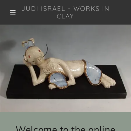
JUDI ISRAEL - WORKS IN
CLAY
Welcome to the online