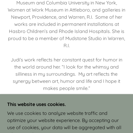
Museum and Columbia University in New York,
Women at Work Museum in Attleboro, and galleries in
Newport, Providence, and Warren, R.I. Some of her
works are included in permanent installations at
Hasbro Children’s and Rhode Island Hospitals. She is
proud to be a member of Mudstone Studio in Warren,
R.I.
Judi’s work reflects her constant quest for humor in
the world around her. “I look for the whimsy and
silliness in my surroundings. My art reflects the
synergy between art, humor and life and I hope it
makes people smile.”
This website uses cookies.
We use cookies to analyze website traffic and
optimize your website experience. By accepting our
COPYRIGHT © 2026 JUDI ISRAEL - WORKS IN
use of cookies, your data will be aggregated with all
CLAY - ALL RIGHTS RESERVED.