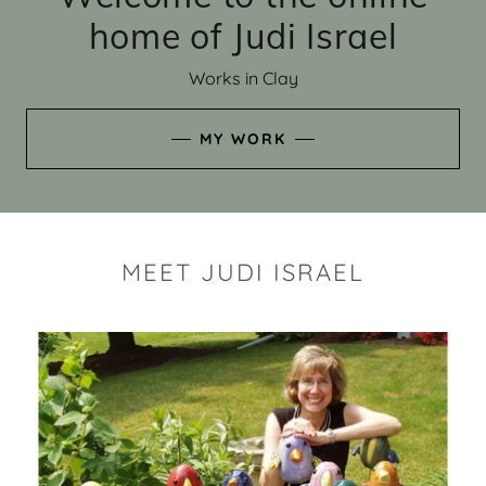
home of Judi Israel
Works in Clay
MY WORK
MEET JUDI ISRAEL