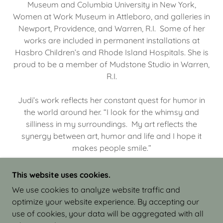
Museum and Columbia University in New York,
Women at Work Museum in Attleboro, and galleries in
Newport, Providence, and Warren, R.I. Some of her
works are included in permanent installations at
Hasbro Children’s and Rhode Island Hospitals. She is
proud to be a member of Mudstone Studio in Warren,
R.I.
Judi’s work reflects her constant quest for humor in
the world around her. “I look for the whimsy and
silliness in my surroundings. My art reflects the
synergy between art, humor and life and I hope it
makes people smile.”
This website uses cookies.
We use cookies to analyze website traffic and
optimize your website experience. By accepting our
COPYRIGHT © 2026 JUDI ISRAEL - WORKS IN
use of cookies, your data will be aggregated with all
CLAY - ALL RIGHTS RESERVED.