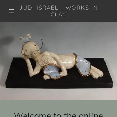
JUDI ISRAEL - WORKS IN
CLAY
Welcome to the online