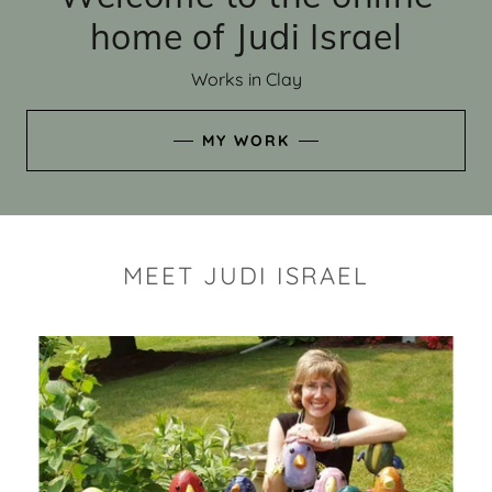
home of Judi Israel
Works in Clay
MY WORK
MEET JUDI ISRAEL