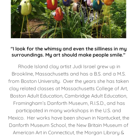
"I look for the whimsy and even the silliness in my
surroundings. My art should make people smile."
Rhode Island clay artist Judi Israel grew up in
Brookline, Massachusetts and has a B.S. and a M.S.
from Boston University. Over the years she has taken
clay related classes at Massachusetts College of Art,
Boston Adult Education, Cambridge Adult Education,
Framingham’s Danforth Museum, R.I.S.D., and has
participated in many workshops in the U.S. and
Mexico. Her works have been shown in Nantucket, the
Danforth Museum School, the New Britain Museum of
American Art in Connecticut, the Morgan Library &