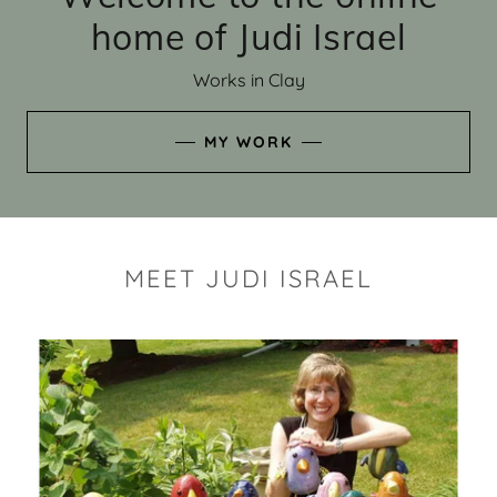
home of Judi Israel
Works in Clay
MY WORK
MEET JUDI ISRAEL