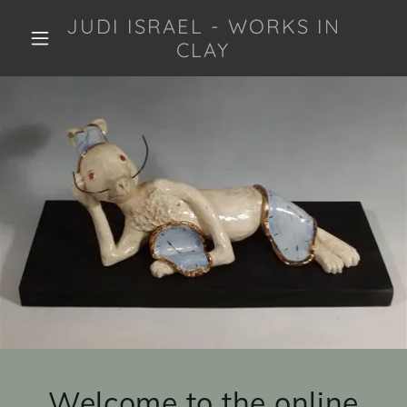
JUDI ISRAEL - WORKS IN
CLAY
Welcome to the online