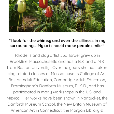
"I look for the whimsy and even the silliness in my
surroundings. My art should make people smile."
Rhode Island clay artist Judi Israel grew up in
Brookline, Massachusetts and has a B.S. and a M.S.
from Boston University. Over the years she has taken
clay related classes at Massachusetts College of Art,
Boston Adult Education, Cambridge Adult Education,
Framingham’s Danforth Museum, R.I.S.D., and has
participated in many workshops in the U.S. and
Mexico. Her works have been shown in Nantucket, the
Danforth Museum School, the New Britain Museum of
American Art in Connecticut, the Morgan Library &