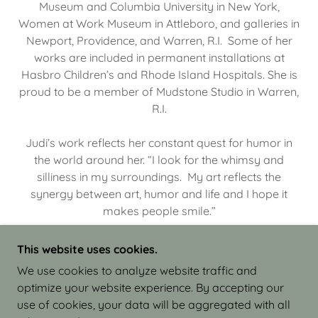
Museum and Columbia University in New York,
Women at Work Museum in Attleboro, and galleries in
Newport, Providence, and Warren, R.I. Some of her
works are included in permanent installations at
Hasbro Children’s and Rhode Island Hospitals. She is
proud to be a member of Mudstone Studio in Warren,
R.I.
Judi’s work reflects her constant quest for humor in
the world around her. “I look for the whimsy and
silliness in my surroundings. My art reflects the
synergy between art, humor and life and I hope it
makes people smile.”
This website uses cookies.
We use cookies to analyze website traffic and
optimize your website experience. By accepting our
COPYRIGHT © 2026 JUDI ISRAEL - WORKS IN
use of cookies, your data will be aggregated with all
CLAY - ALL RIGHTS RESERVED.