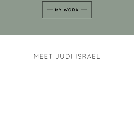
MY WORK
MEET JUDI ISRAEL
"I look for the whimsy an
art sh
Rhode Island clay artist Ju
and has a B.S. and a M.S.
has taken clay related cla
Adult Education, Cambrid
Museum, R.I.S.D., and has
and Mexico. Her works h