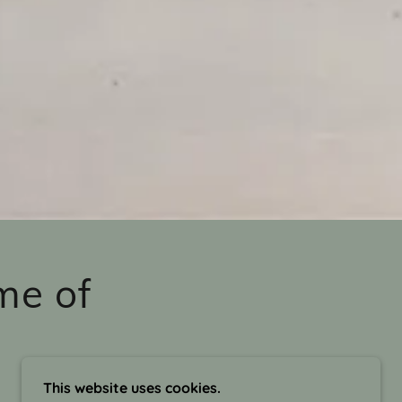
me of
This website uses cookies.