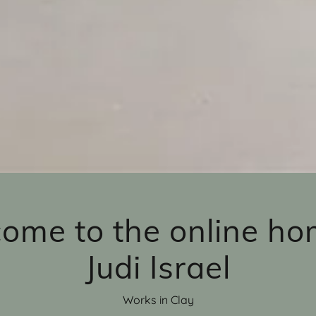
ome to the online ho
Judi Israel
Works in Clay