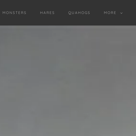
D MONSTERS
HARES
QUAHOGS
MORE