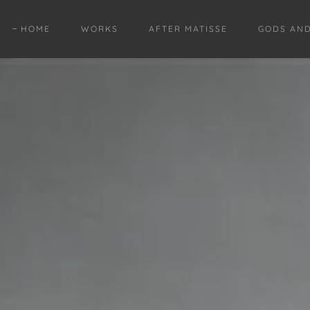
HOME
WORKS
AFTER MATISSE
GODS AN