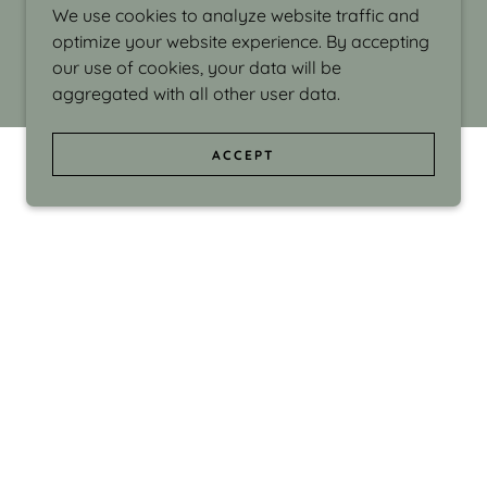
We use cookies to analyze website traffic and
optimize your website experience. By accepting
our use of cookies, your data will be
aggregated with all other user data.
ACCEPT
d even the silliness in my surroundings. My
ould make people smile."
di Israel grew up in Brookline, Massachusetts
 from Boston University. Over the years she
sses at Massachusetts College of Art, Boston
ge Adult Education, Framingham’s Danforth
 participated in many workshops in the U.S.
ave been shown in Nantucket, the Danforth