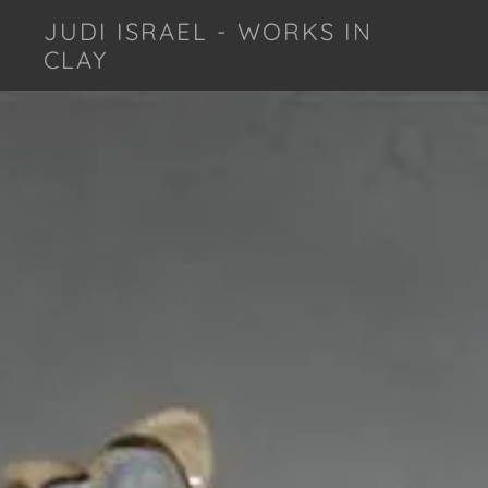
JUDI ISRAEL - WORKS IN
CLAY