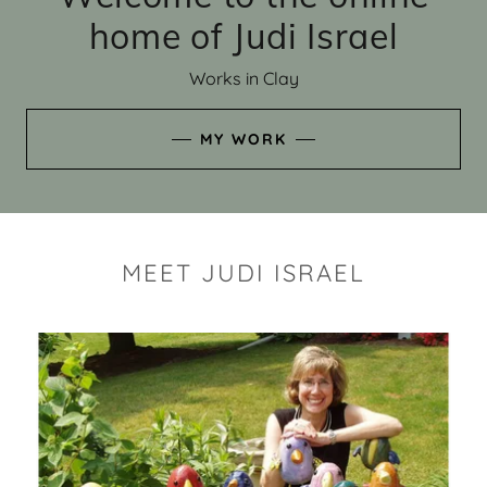
home of Judi Israel
Works in Clay
MY WORK
MEET JUDI ISRAEL