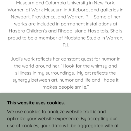
Museum and Columbia University in New York,
Women at Work Museum in Attleboro, and galleries in
Newport, Providence, and Warren, R.I. Some of her
works are included in permanent installations at
Hasbro Children’s and Rhode Island Hospitals. She is
proud to be a member of Mudstone Studio in Warren,
R.I.
Judi’s work reflects her constant quest for humor in
the world around her. “I look for the whimsy and
silliness in my surroundings. My art reflects the
synergy between art, humor and life and I hope it
makes people smile.”
This website uses cookies.
We use cookies to analyze website traffic and
optimize your website experience. By accepting our
COPYRIGHT © 2026 JUDI ISRAEL - WORKS IN
use of cookies, your data will be aggregated with all
CLAY - ALL RIGHTS RESERVED.