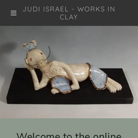
JUDI ISRAEL - WORKS IN
CLAY
Welcome to the online