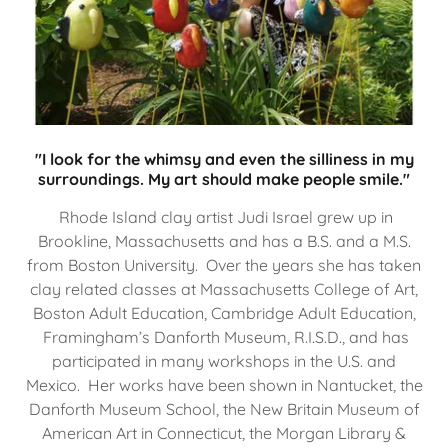
"I look for the whimsy and even the silliness in my
surroundings. My art should make people smile."
Rhode Island clay artist Judi Israel grew up in
Brookline, Massachusetts and has a B.S. and a M.S.
from Boston University. Over the years she has taken
clay related classes at Massachusetts College of Art,
Boston Adult Education, Cambridge Adult Education,
Framingham’s Danforth Museum, R.I.S.D., and has
participated in many workshops in the U.S. and
Mexico. Her works have been shown in Nantucket, the
Danforth Museum School, the New Britain Museum of
American Art in Connecticut, the Morgan Library &