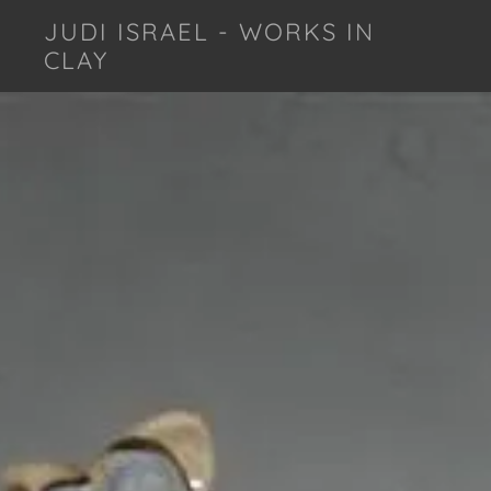
JUDI ISRAEL - WORKS IN
CLAY