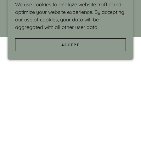
We use cookies to analyze website traffic and
optimize your website experience. By accepting
our use of cookies, your data will be
aggregated with all other user data.
ACCEPT
d even the silliness in my surroundings. My
ould make people smile."
di Israel grew up in Brookline, Massachusetts
 from Boston University. Over the years she
sses at Massachusetts College of Art, Boston
ge Adult Education, Framingham’s Danforth
 participated in many workshops in the U.S.
ave been shown in Nantucket, the Danforth