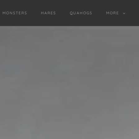
D MONSTERS
HARES
QUAHOGS
MORE