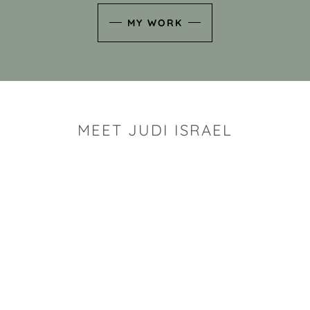
MY WORK
MEET JUDI ISRAEL
"I look for the whimsy an
art sh
Rhode Island clay artist Ju
and has a B.S. and a M.S.
has taken clay related cla
Adult Education, Cambrid
Museum, R.I.S.D., and has
and Mexico. Her works h