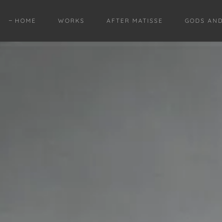
HOME
WORKS
AFTER MATISSE
GODS AN