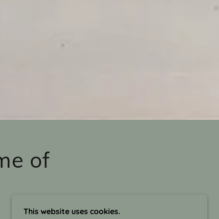
me of
This website uses cookies.