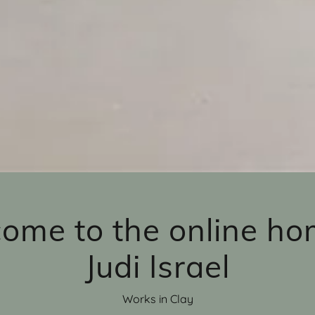
ome to the online ho
Judi Israel
Works in Clay